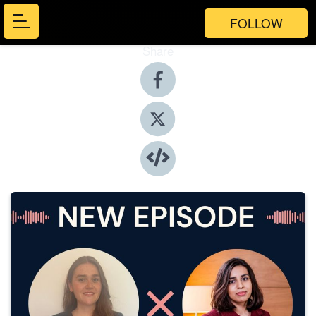
FOLLOW
Share