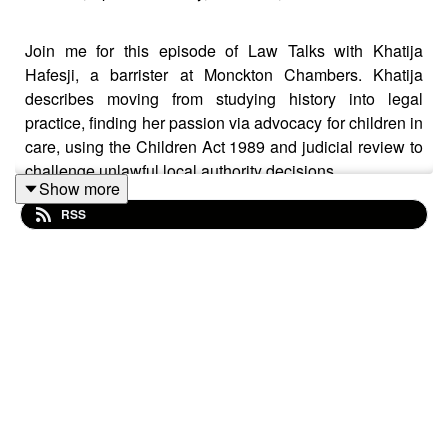
Join me for this episode of Law Talks with Khatija
Hafesji, a barrister at Monckton Chambers. Khatija
describes moving from studying history into legal
practice, finding her passion via advocacy for children in
care, using the Children Act 1989 and judicial review to
challenge unlawful local authority decisions.
Show more
RSS
She explains why she pursued a mixed practice
spanning public, competition, procurement, and
information law and describes her role as editor-in-chief
of the Human Rights Law Reports. In an International
Women’s Day context, she discusses the Women and
Diversity in Law Awards 2026, her pro bono work with
the Centre for Women’s Justice on data protection
issues, and reflects on what public law reveals about
women’s lives, finally explaining her trustee role at the