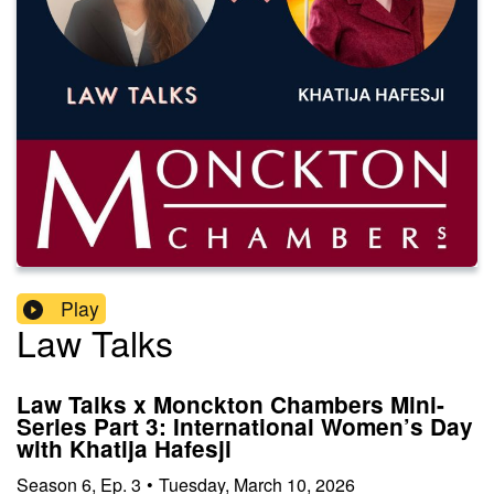
Play
Law Talks
Law Talks x Monckton Chambers Mini-
Series Part 3: International Women’s Day
with Khatija Hafesji
Season
6
,
Ep.
3
•
Tuesday, March 10, 2026