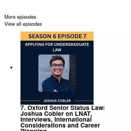
Public Law Project and how aspiring barristers can get
involved and prepare for the Bar.
More episodes
View all episodes
01:32 Discovering Law in Care Work
04:04 Building a Mixed Practice
06:07 Choosing Practice Balance
07:45 Editing Human Rights Reports
10:48 Women and Diversity Awards
14:17 Centre for Women's Justice Panel
16:23 Law Reform for Mothers
7. Oxford Senior Status Law:
Joshua Cobler on LNAT,
18:59 Women's Lives Through Public Law
Interviews, International
Considerations and Career
24:52 Trustee at Public Law Project
Planning