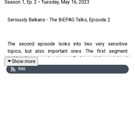
Season
1
,
Ep.
2
•
Tuesday, May 16, 2023
Seriously Balkans - The BiEPAG Talks, Episode 2
The second episode looks into two very sensitive
topics, but also important ones. The first segment
tackles the mass shootings in Serbia, and the social and
Show more
political implications of this events.
RSS
In continuation the discussion is related to the recent
works that look into the issue of foreign fighters going to
Ukraine.
🔹The Mass Shootings in Serbia