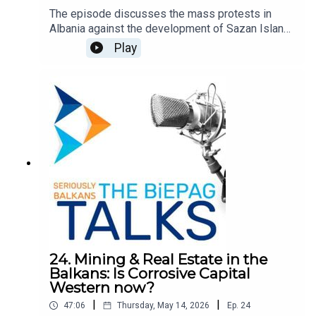
The episode discusses the mass protests in
Albania against the development of Sazan Island
and the cost in Southern Albania by Jared
Play
Kushner and Ivanka Trump. Since, the protest
movement has turned to demand the resignation
of the Prime Minister Edi Rama and the
opposition leader Sali Berisha. It explores the
causes, the Prime Minister's response, and the
potential role of the EU. Quickly, the movement
has become the largest civic protest in Albania in
decades, reflecting a broader dissatisfaction the
dominant political and economic system.
24. Mining & Real Estate in the
Balkans: Is Corrosive Capital
Western now?
|
|
47:06
Thursday, May 14, 2026
Ep.
24