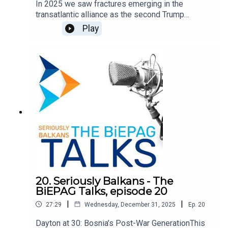
In 2025 we saw fractures emerging in the
transatlantic alliance as the second Trump
administration pushed a new foreign policy vision
Play
focused on a sovereigntist understanding of
spheres of influence. Repeatedly Europe, and
foremost the European Union, have been
sidelined as partners and often depicted as
adversaries. We explore the implications of this
emerging transatlantic rift on the countries and
region of the Western Balkans. The discussion
features Eszter Kováts, Marie Skłodowska-Curie
Post-Doctoral Research Fellow at the University
of Vienna, and Biljana Kotevska, journalist at 24.hu,
and is moderated by Damir Kapidžić, BiEPAG
member.
20. Seriously Balkans - The
BiEPAG Talks, episode 20
|
|
27:29
Wednesday, December 31, 2025
Ep.
20
Dayton at 30: Bosnia’s Post-War GenerationThis