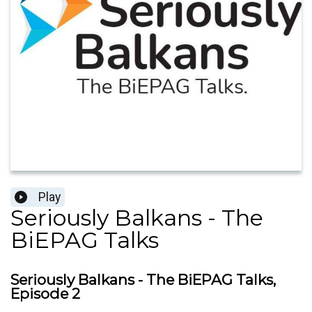
Play
Seriously Balkans - The
BiEPAG Talks
Seriously Balkans - The BiEPAG Talks,
Episode 2