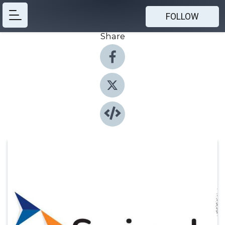
FOLLOW
Share