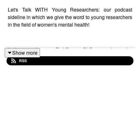
Let's Talk WITH Young Researchers: our podcast
sideline in which we give the word to young researchers
in the field of women's mental health!
In this episode, meet Zoé Bürger, PhD researcher in the
Show more
Women's Mental Health and Brain Function lab in
RSS
Tübingen, where she has been working with Prof. Birgit
Derntl.
We talk about Zoé's research on hormonal
contraception, specifically the hormonal IUD, and stress.
Besides, Zoé shares her PhD journey over the past
years, how she faced challenges, and found her
"village". In the end of the podcast, Zoé answers our
famous quick "3 Burning Questions":