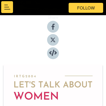
FOLLOW
Share