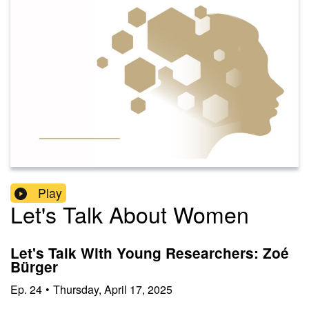
Play
Let's Talk About Women
Let's Talk With Young Researchers: Zoé
Bürger
Ep.
24
•
Thursday, April 17, 2025