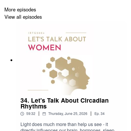
Who is your science crush?
More episodes
What did you not know/expect before starting a
View all episodes
PhD?
What do you enjoy most about your work as a PhD
researcher?
Do you want to get in touch with Zoé? Reach out to:
Zoe.Buerger@med.uni-tuebingen.de
... or find her on Linkedin:
https://www.linkedin.com/in/zoebuerger/
34. Let's Talk About Circadian
Rhythms
Sound recording: Franziska Weinmar
|
|
59:32
Thursday, June 25, 2026
Ep.
34
Editing: Franziska Weinmar
Light does much more than help us see - it
directly influences our brain, hormones, sleep,