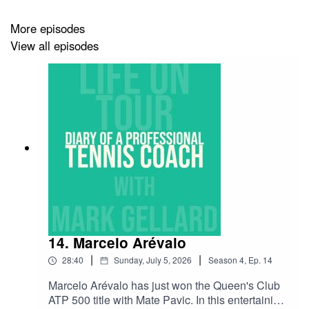
tennis player, regardless of standard and don't forget to
use code 'tennis podcast' to receive 10% off!
More episodes
View all episodes
14. Marcelo Arévalo
|
|
28:40
Sunday, July 5, 2026
Season
4
,
Ep.
14
Marcelo Arévalo has just won the Queen's Club
ATP 500 title with Mate Pavic. In this entertaining