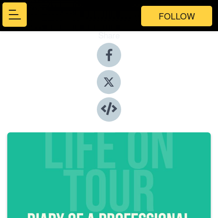
FOLLOW
Share