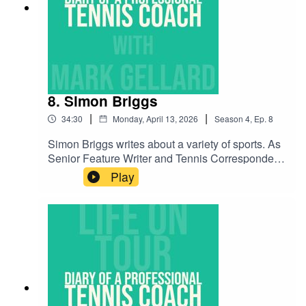
play in a young tennis player's career. Enjoy and
please subscribe to the podcast.
8. Simon Briggs
|
|
34:30
Monday, April 13, 2026
Season
4
,
Ep.
8
Simon Briggs writes about a variety of sports. As
Senior Feature Writer and Tennis Correspondent
for The Telegraph, Simon knows the world of
Play
tennis inside-out and as a result, this is a
interesting chat with all the latest info of what's
going on, on Tour! Enjoy!Simon can be found on
social media at @simonrbriggs.