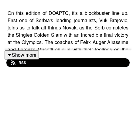
On this edition of DOAPTC, it's a blockbuster line up.
First one of Serbia's leading journalists, Vuk Brajovic,
joins us to talk all things Novak, as the Serb completes
the Singles Golden Slam with an incredible final victory
at the Olympics. The coaches of Felix Auger Aliassime
and Lorenzo Musetti chip in with their feelings on the
Show more
Olympics and Bronze medals, and Wimbledon Head
RSS
Tennis Stringer Paul Skipp gives us the low-down on
Dynamic Tension.
Plus, Mark is in Toronto - as the road to the US Open
continues and there's a tactical listener question! It's a
cracker!
Thanks to our sponsor ERT300.com - a handy Dynamic
Tension Tool - which should be in the bag of every