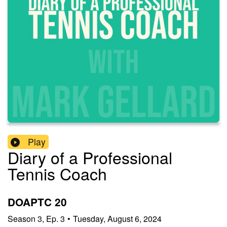
Play
Diary of a Professional
Tennis Coach
DOAPTC 20
Season
3
,
Ep.
3
•
Tuesday, August 6, 2024