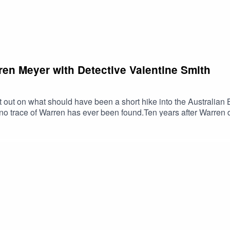
en Meyer with Detective Valentine Smith
 out on what should have been a short hike into the Australian 
no trace of Warren has ever been found.Ten years after Warren d
with the help of the Meyer family. After years of research Valent
y. Valentine discusses all of this and more on today's episode. 
CallWarren Meyer Site: Missing person: Warren Gerrard Meyer |
nter