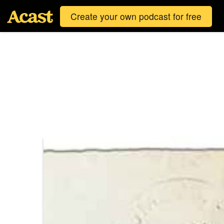
Create your own podcast for free