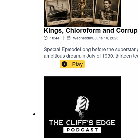
Kings, Chloroform and Corrupt
|
18:44
Wednesday, June 10, 2026
Special EpisodeLong before the superstar pl
ambitious dream.In July of 1930, thirteen 
unforgettable days of drama, chaos and com
Play
World Cup.As always, thank you for listenin