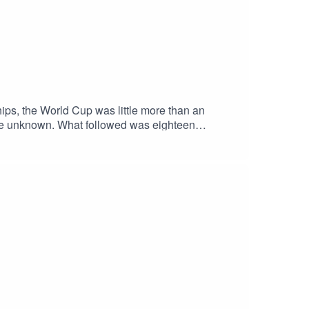
ips, the World Cup was little more than an
 the unknown. What followed was eighteen
 the remarkable story behind the very first FIFA
r review.