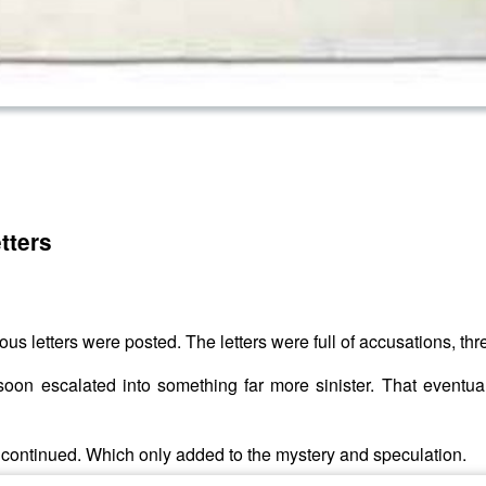
tters
mous letters were posted. The letters were full of accusations, th
oon escalated into something far more sinister. That eventual
rs continued. Which only added to the mystery and speculation.