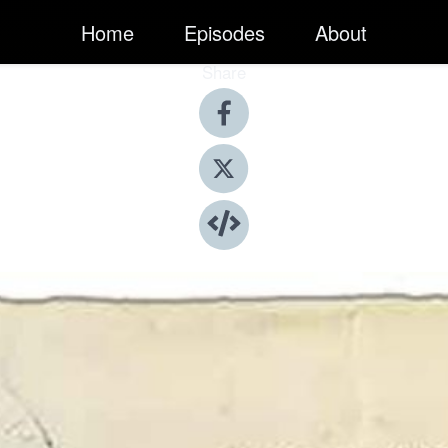
Home
Episodes
About
Share