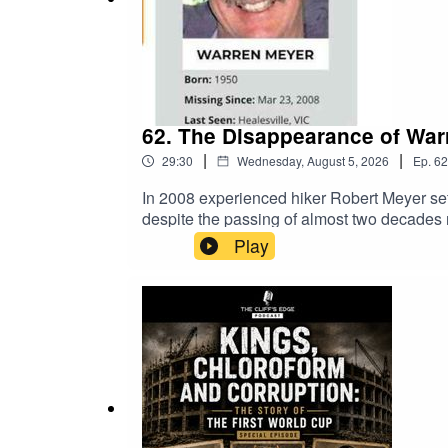
62. The Disappearance of Warr
|
|
29:30
Wednesday, August 5, 2026
Ep.
62
In 2008 experienced hiker Robert Meyer set
despite the passing of almost two decades 
Valentine Smith began looking into the case 
Play
along with developing fresh lines of enquir
Stoppers Australia - Your Community, Your 
Valentine Smith APM - Missing Persons Ce