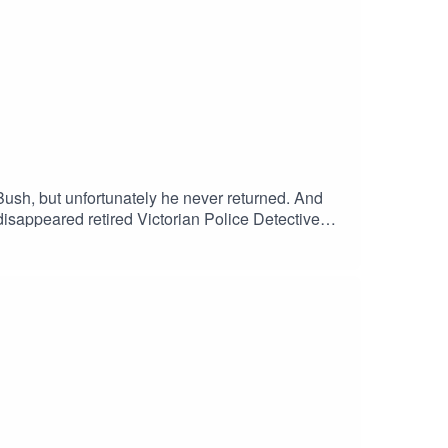
Bush, but unfortunately he never returned. And
isappeared retired Victorian Police Detective
ine has identified several persons of interest
Crime Stoppers Australia: 1800 333 000 .. Crime
 Missing personsValentine's website/contact: