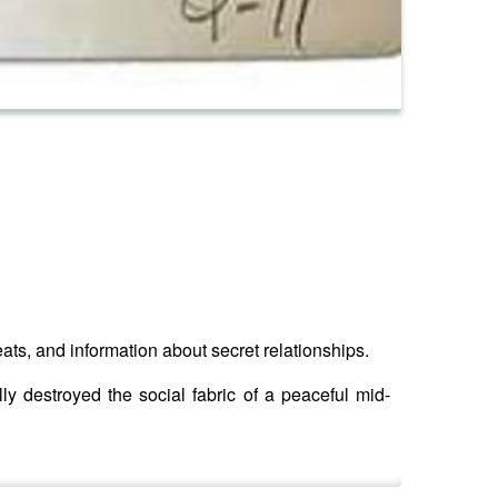
reats, and information about secret relationships.
ly destroyed the social fabric of a peaceful mid-