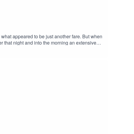
 what appeared to be just another fare. But when
ver that night and into the morning an extensive
tside of Galway city.Nearly thirty years later,
dentified. Mill Street Garda Station: 091 538
erson of interest: Convicted murderer is
ort: Ciaran McConnell