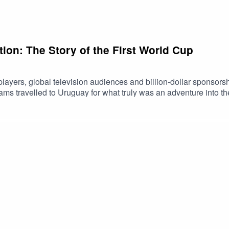
ion: The Story of the First World Cup
ayers, global television audiences and billion-dollar sponsorsh
teams travelled to Uruguay for what truly was an adventure into
edy. Join us for this Cliff's Edge Summer Special as we uncover
g. If you enjoyed the episode, please consider leaving a rating o