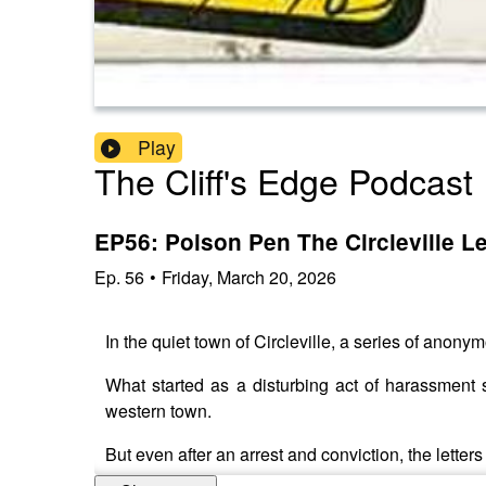
Play
The Cliff's Edge Podcast
EP56: Poison Pen The Circleville Le
Ep.
56
•
Friday, March 20, 2026
In the quiet town of Circleville, a series of anony
What started as a disturbing act of harassment s
western town.
But even after an arrest and conviction, the lette