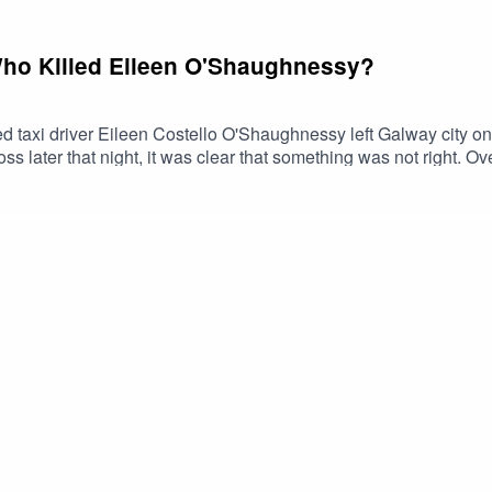
Who Killed Eileen O'Shaughnessy?
taxi driver Eileen Costello O'Shaughnessy left Galway city on
oss later that night, it was clear that something was not right. O
 day, Eileen's body was found at a place known as Tinkers Lane ou
 and extensive Garda investigations, her killer has never been i
o O’Shaughnessy on the 30/11/97 - GardaArticle concerning a p
e Irish TimesShow contact: thecliffsedgepodcast@gmail.comSupp