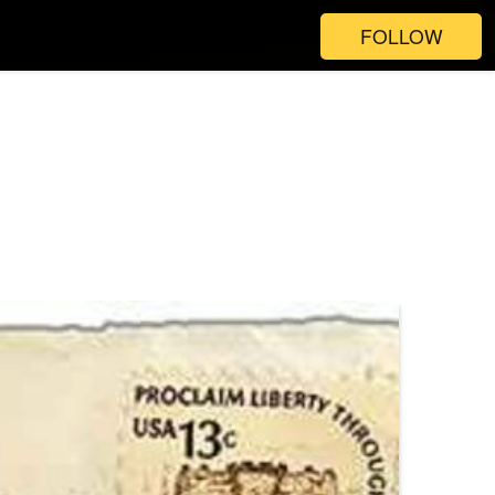
FOLLOW