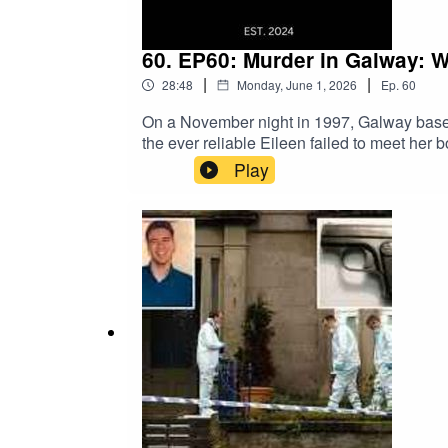
60. EP60: Murder in Galway: 
|
|
28:48
Monday, June 1, 2026
Ep.
60
On a November night in 1997, Galway based 
the ever reliable Eileen failed to meet her b
search for Eileen took place. The following
Play
despite numerous appeals, witness sightings
000Garda Website: Murder of Eileen Costell
questioned about taxi driver killing – Th