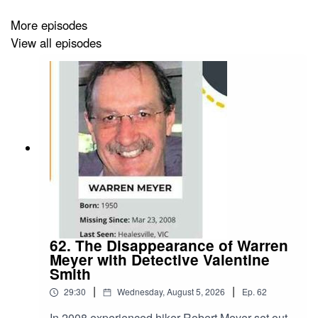
Further Reading:
And the Sea Will Tell: Amazon.co.uk:
Bugliosi, Vincent: 9780393327960: Books
More episodes
View all episodes
62. The Disappearance of Warren
Meyer with Detective Valentine
Smith
|
|
29:30
Wednesday, August 5, 2026
Ep.
62
In 2008 experienced hiker Robert Meyer set out