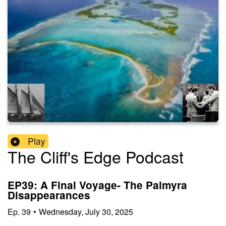
Play
The Cliff's Edge Podcast
EP39: A Final Voyage- The Palmyra
Disappearances
Ep.
39
•
Wednesday, July 30, 2025