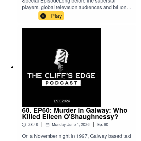
Special EpisodeLong before the superstar
players, global television audiences and billion-
dollar sponsorships, the World Cup was little
Play
more than an ambitious dream.In July of 1930,
thirteen teams travelled to Uruguay for what truly
was an adventure into the unknown. What
followed was eighteen unforgettable days of
drama, chaos and comedy. Join us for this Cliff's
Edge Summer Special as we uncover the
remarkable story behind the very first FIFA World
Cup.As always, thank you for listening. If you
enjoyed the episode, please consider leaving a
rating or review.
60. EP60: Murder in Galway: Who
Killed Eileen O'Shaughnessy?
|
|
28:48
Monday, June 1, 2026
Ep.
60
On a November night in 1997, Galway based taxi