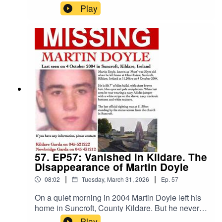
Online Radio to discuss the unbelievable case of
Play
DB Cooper. From the infamous hijacking in 1971
to the many suspects and theories that have
emerged over the decades, we take a deep dive
into one of the greatest unsolved mysteries of all
time.Cooper Fridays: D.B. Cooper: The FBI
Report - 2026Black Box Radio: Black Box Online
Radio - YouTube
57. EP57: Vanished in Kildare. The
Disappearance of Martin Doyle
|
|
08:02
Tuesday, March 31, 2026
Ep.
57
On a quiet morning in 2004 Martin Doyle left his
home in Suncroft, County Kildare. But he never
returned home. There were no reports of a
Play