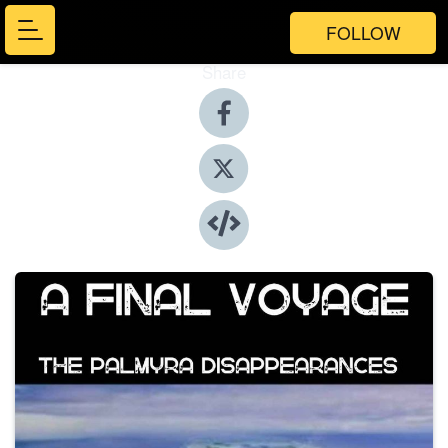
FOLLOW
Share