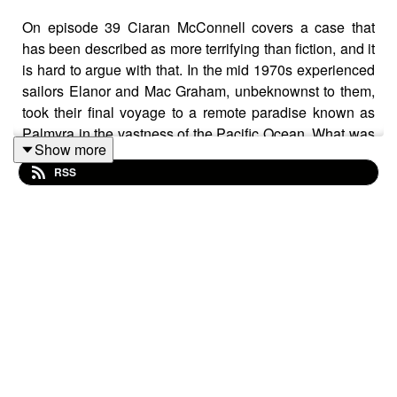
On episode 39 Ciaran McConnell covers a case that
has been described as more terrifying than fiction, and it
is hard to argue with that. In the mid 1970s experienced
sailors Elanor and Mac Graham, unbeknownst to them,
took their final voyage to a remote paradise known as
Palmyra in the vastness of the Pacific Ocean. What was
Show more
meant to be a year long trip to paradise soon turned bad
RSS
for the Grahams. When they first docked at Palmyra they
came face to face with a cold blooded fugitive, and
months later they vanished. It took the full weight of the
FBI years to finally bring some justice to this tragic case.
Facebook Group:
The Cliff's Edge Podcast | Facebook
Donate:
Ciaran McConnell
Blog:
Cold Case Investigations | Ireland's Vanishing
Triangle