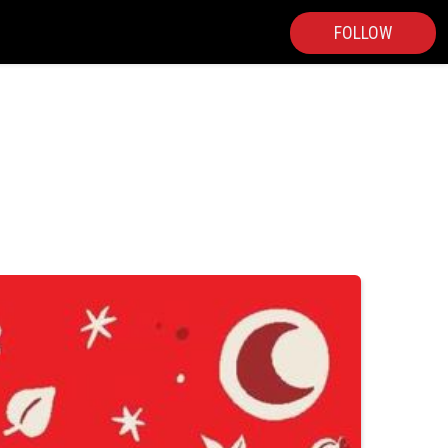
FOLLOW