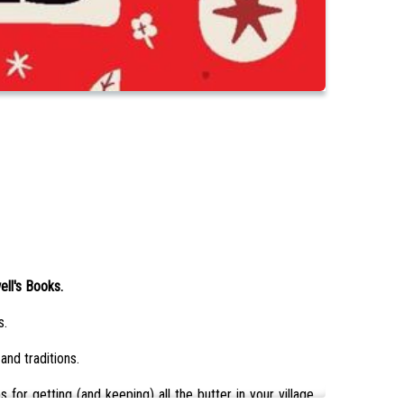
ell's Books.
s.
 and traditions.
for getting (and keeping) all the butter in your village,