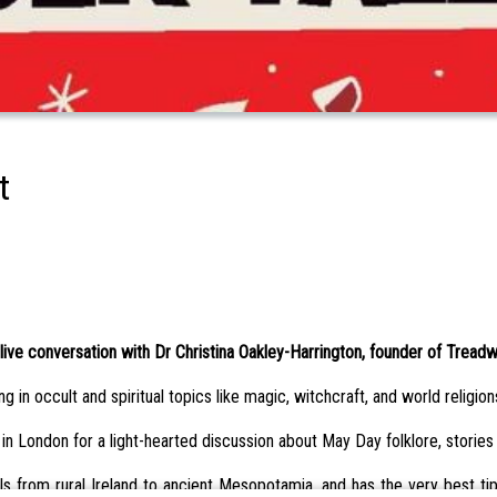
t
live conversation with Dr Christina Oakley-Harrington, founder of Treadw
 in occult and spiritual topics like magic, witchcraft, and world religion
 in London for a light-hearted discussion about May Day folklore, stories
 from rural Ireland to ancient Mesopotamia, and has the very best tips 