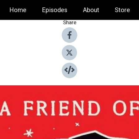
Home
Episodes
About
Store
Share