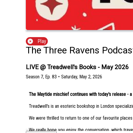
Play
The Three Ravens Podcas
LIVE @ Treadwell's Books - May 2026
Season
7
,
Ep.
83
•
Saturday, May 2, 2026
The Maytide mischief continues with today's release - a 
Treadwell's is an esoteric bookshop in London specializing
We were thrilled to return to one of our favourite places
We really hope you enjoy the conversation, which travels