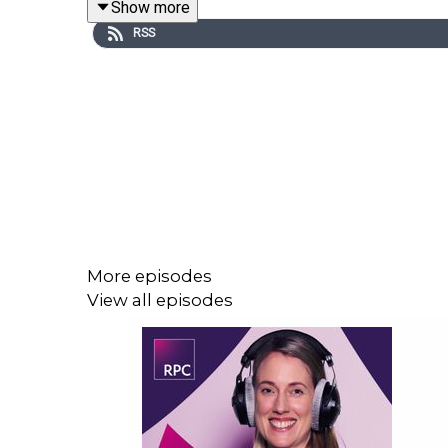
Show more
RSS
Host
Ellie Gelder
is joined by
Charlotte White
, pa
insights on:
Statutory sick pay reforms and the practical
The establishment of the Fair Work Agency an
The doubling of the collective redundancy pr
Trade union-related reforms and navigating 
The extension of whistleblowing protections
More episodes
Family-friendly changes; and
View all episodes
Top tips to ensure business readiness for th
The Work Couch will bring you more updates on 
employment law reforms introduced by the ERA - 
the Employment, Engagement & Equality team.