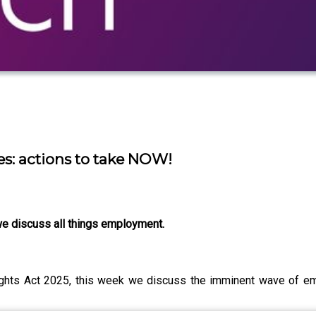
s: actions to take NOW!
e discuss all things employment.
ghts Act 2025, this week we discuss the imminent wave of em