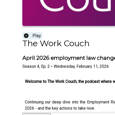
Play
The Work Couch
April 2026 employment law change
Season
4
,
Ep.
2
•
Wednesday, February 11, 2026
Welcome to The Work Couch, the podcast where w
Continuing our deep dive into the Employment Ri
2026 - and the key actions to take now.