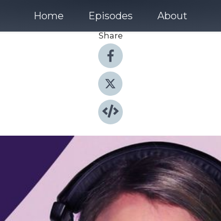
Home
Episodes
About
Share