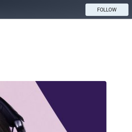
FOLLOW