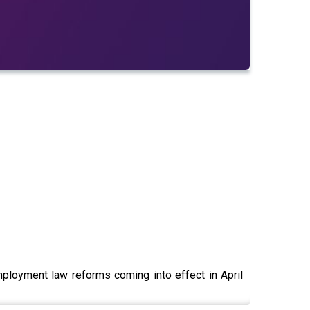
ployment law reforms coming into effect in April