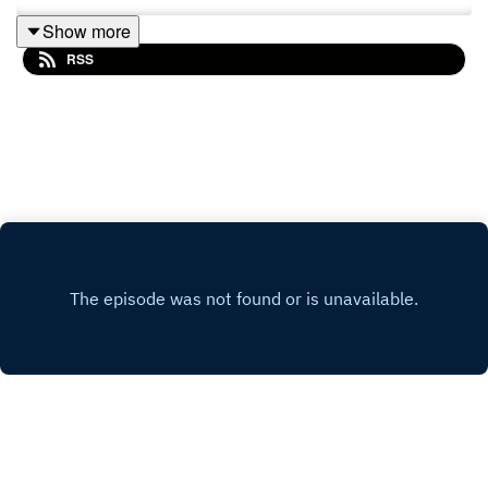
Show more
RSS
Copyright
ADB-PRC RKSI