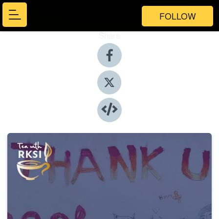
FOLLOW
Share