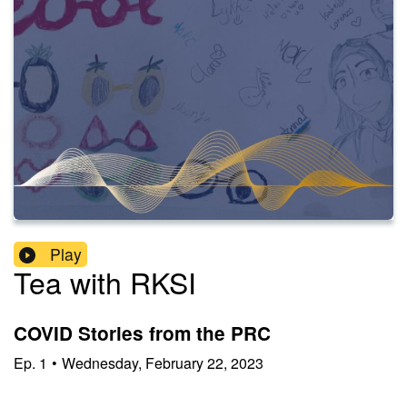
Play
Tea with RKSI
COVID Stories from the PRC
Ep.
1
•
Wednesday, February 22, 2023