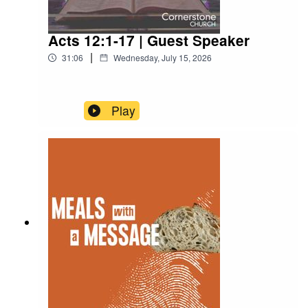
Acts 12:1-17 | Guest Speaker
|
31:06
Wednesday, July 15, 2026
Play