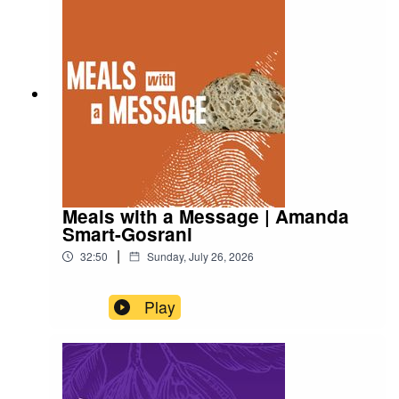
Meals with a Message | Amanda
Smart-Gosrani
|
32:50
Sunday, July 26, 2026
Play