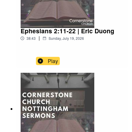
Ephesians 2:11-22 | Eric Duong
|
38:43
Sunday, July 19, 2026
Play