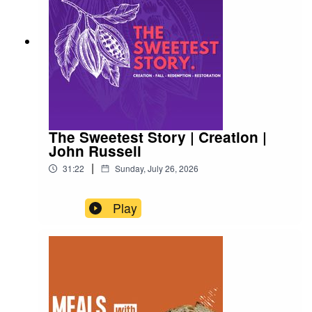
The Sweetest Story | Creation |
John Russell
|
31:22
Sunday, July 26, 2026
Play