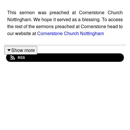
This sermon was preached at Cornerstone Church
Nottingham. We hope it served as a blessing. To access
the rest of the sermons preached at Cornerstone head to
our website at
Cornerstone Church Nottingham
Show more
RSS