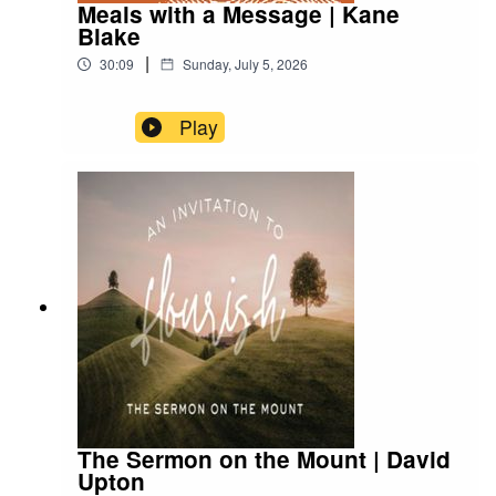
Meals with a Message | Kane
Blake
|
30:09
Sunday, July 5, 2026
Play
The Sermon on the Mount | David
Upton