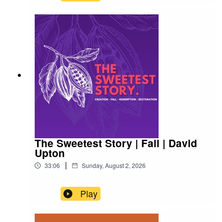
The Sweetest Story | Fall | David
Upton
|
33:06
Sunday, August 2, 2026
Play