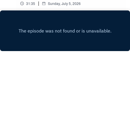
|
31:35
Sunday, July 5, 2026
Play
Copyright
Cornerstone Church Nottingham
Hosted with ❤️ by
Acast