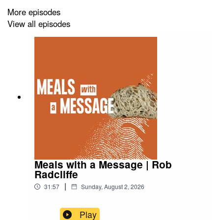
More episodes
View all episodes
Meals with a Message | Rob
Radcliffe
|
31:57
Sunday, August 2, 2026
Play