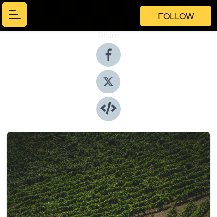
FOLLOW
Share