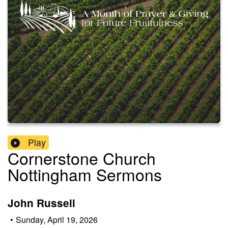
Play
Cornerstone Church
Nottingham Sermons
John Russell
•
Sunday, April 19, 2026