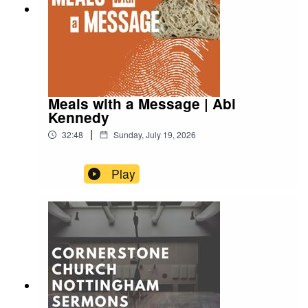
Meals with a Message | Abi
Kennedy
|
32:48
Sunday, July 19, 2026
Play