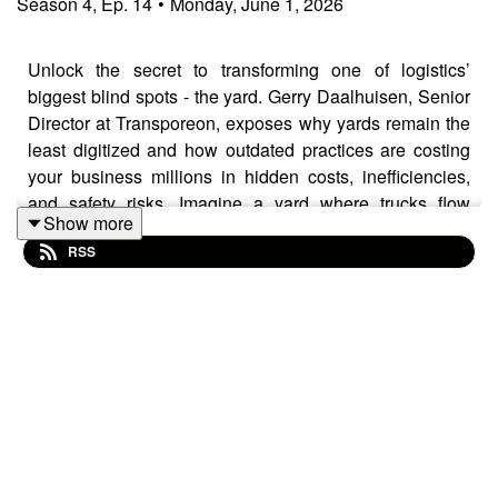
Season
4
,
Ep.
14
•
Monday, June 1, 2026
Unlock the secret to transforming one of logistics’
biggest blind spots - the yard. Gerry Daalhuisen, Senior
Director at Transporeon, exposes why yards remain the
least digitized and how outdated practices are costing
your business millions in hidden costs, inefficiencies,
and safety risks. Imagine a yard where trucks flow
Show more
seamlessly, queues vanish, and operational costs
RSS
plummet—sounds like magic, but it’s already within
reach. Perfect for logistics decision-makers, supply
chain managers, and tech innovators alike—if you’re
ready to ditch reactive chaos and embrace proactive,
data-driven yard management, this episode is your
roadmap. The future of seamless, safe, and sustainable
yards is here. Will you be part of it?