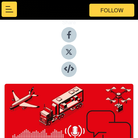
FOLLOW
Share