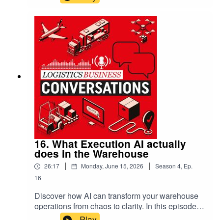
MacLeod reveal the transformative power of AI
that’s already reshaping warehouse and
transport management. This isn’t about future
promises; it’s about unlocking immediate
efficiencies, making sense of complex data, and
empowering everyone from operators to
executives with tools that work smoothly—and
ethically—today.
16. What Execution AI actually
does in the Warehouse
|
|
26:17
Monday, June 15, 2026
Season
4
,
Ep.
16
Discover how AI can transform your warehouse
operations from chaos to clarity. In this episode,
Scott Kramer from Infios reveals practical AI
Play