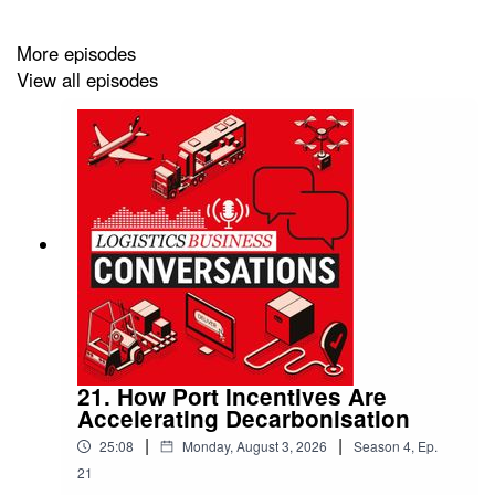
More episodes
View all episodes
21. How Port Incentives Are
Accelerating Decarbonisation
|
|
25:08
Monday, August 3, 2026
Season
4
,
Ep.
21