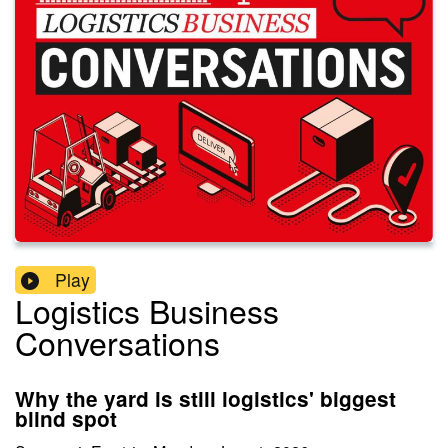
Play
Logistics Business
Conversations
Why the yard is still logistics' biggest
blind spot