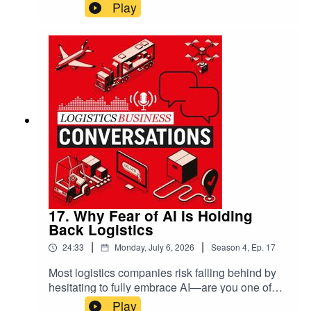
72% of operators revert to manual systems
Play
during peak times, often wasting fuel, increasing
emissions, and creating bottlenecks that ripple
through your entire supply chain. He exposes the
dangerous “silver bullet syndrome,” where
companies desperately want a magical solution
but hesitate to invest properly. The result?
Millions lost in hidden costs, from damaged
perishables to missed delivery windows.
17. Why Fear of AI Is Holding
Back Logistics
|
|
24:33
Monday, July 6, 2026
Season
4
,
Ep.
17
Most logistics companies risk falling behind by
hesitating to fully embrace AI—are you one of
them? Ben Glossup, VP at Aptean, and Peter
Play