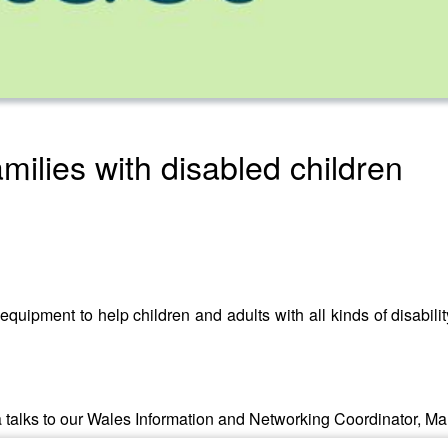
amilies with disabled children
quipment to help children and adults with all kinds of disability
talks to our Wales Information and Networking Coordinator, Man