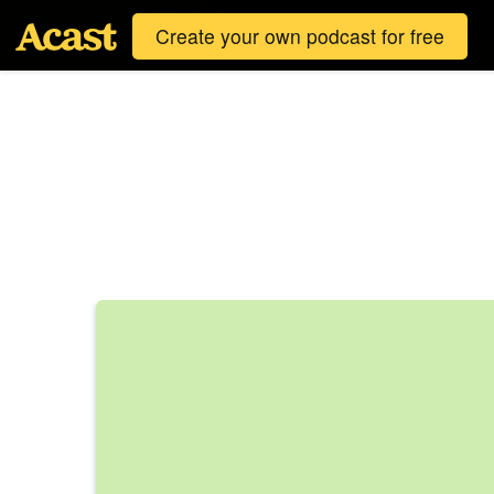
Create your own podcast for free