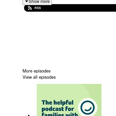
Show more
RSS
You can also watch this conversation on our You
More episodes
View all episodes