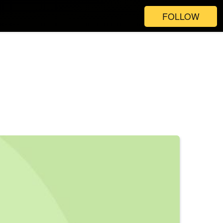
FOLLOW