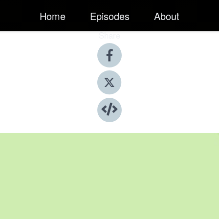
Home
Episodes
About
Share