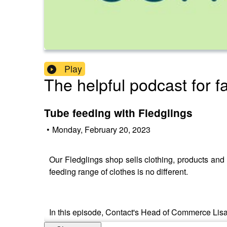
Play
The helpful podcast for f
Tube feeding with Fledglings
•
Monday, February 20, 2023
Our Fledglings shop sells clothing, products and e
feeding range of clothes is no different.
In this episode, Contact's Head of Commerce Lisa 