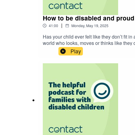
How to be disabled and proud (
|
41:00
Monday, May 19, 2025
Has your child ever felt like they don’t fit
world who looks, moves or thinks like they 
they are not alone. They belong in the worl
Play
sorta okay with it)’. Described as a “powerf
a more accessible world and to inspire them 
up disabled. From navigating school life, f
learning how to value and celebrate yourself
the end for some moments that made you pro
transcript.pdf