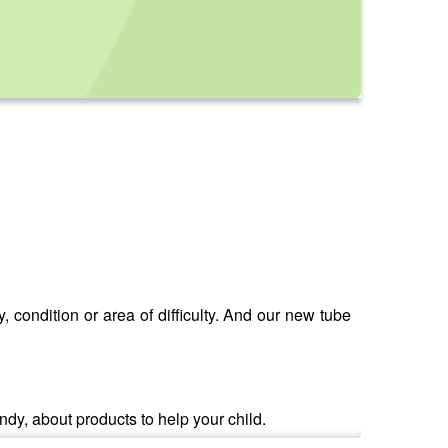
, condition or area of difficulty. And our new tube
dy, about products to help your child.