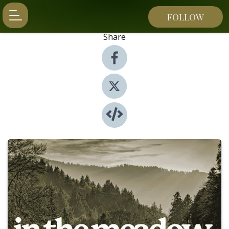
FOLLOW
Share