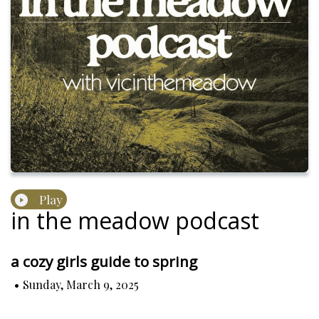
Play
in the meadow podcast
a cozy girls guide to spring
•
Sunday, March 9, 2025