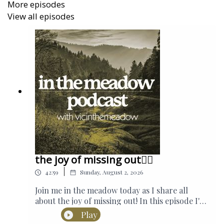
More episodes
View all episodes
the joy of missing out🤸‍♂️
|
42:59
Sunday, August 2, 2026
Join me in the meadow today as I share all
about the joy of missing out! In this episode I'm
sharing why we should be staying out of the
Play
loop and how I'm creating a life where I find