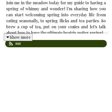
Join me in the meadow today for my guide to having a
spring of whimsy and wonder! I'm sharing how you
can start welcoming spring into everyday life from
eating seasonally, to spring flicks and tea parties. So
brew a cup of tea, put on your cozies and let's talk
about how to have the ultimate beatrix potter spring!
Show more
RSS
New episodes every Sunday at 7am EST!
Contact: vicinthemeadow@gmail.com
IG/TT: @vicinthemeadow