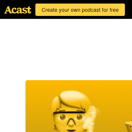
Create your own podcast for free