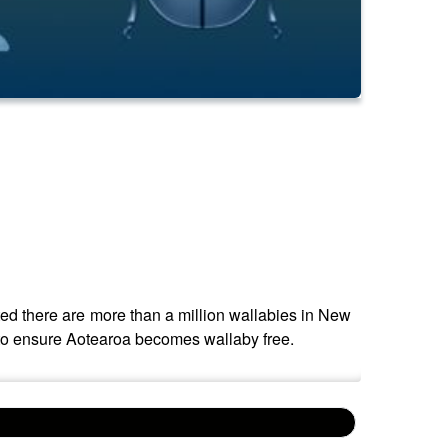
ted there are more than a million wallabies in New
 to ensure Aotearoa becomes wallaby free.