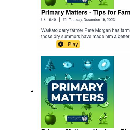
Primary Matters - Tips for Fa
|
16:40
Tuesday, December 19, 2023
Waikato dairy farmer Pete Morgan has farmed through a number 
those dry summers have made him a better f
Play