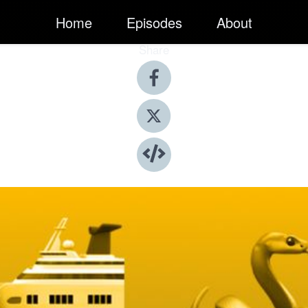
Home
Episodes
About
Share