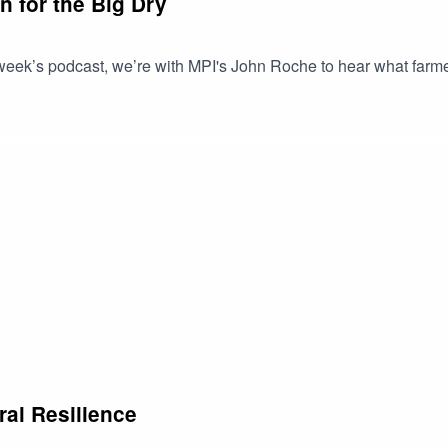
n for the Big Dry
week’s podcast, we’re with MPI's John Roche to hear what farmer
ral Resilience