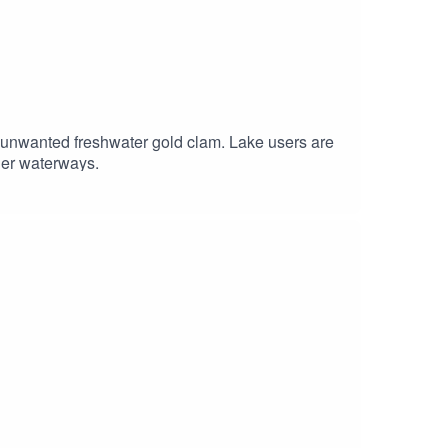
 unwanted freshwater gold clam. Lake users are
ther waterways.