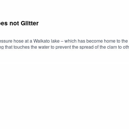
es not Glitter
pressure hose at a Waikato lake – which has become home to the
g that touches the water to prevent the spread of the clam to o