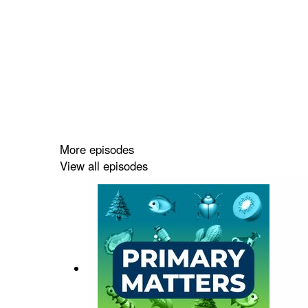
More episodes
View all episodes