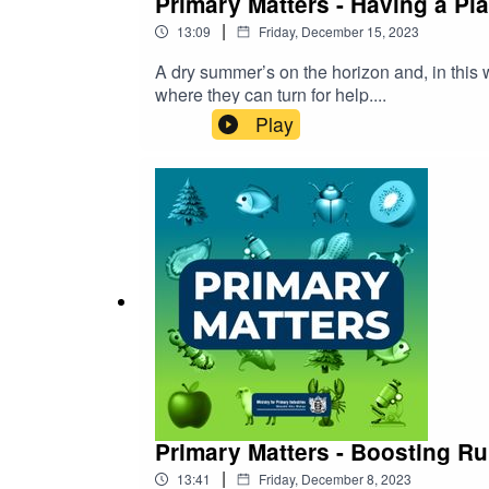
Primary Matters - Having a Pla
|
13:09
Friday, December 15, 2023
A dry summer’s on the horizon and, in this 
where they can turn for help....
Play
Primary Matters - Boosting Ru
|
13:41
Friday, December 8, 2023