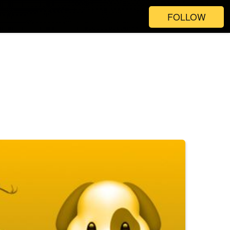
FOLLOW