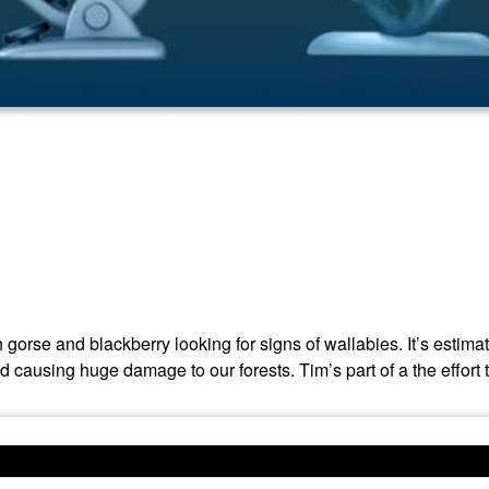
rse and blackberry looking for signs of wallabies. It’s estima
ausing huge damage to our forests. Tim’s part of a the effort