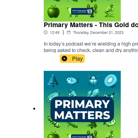
Primary Matters - This Gold do
|
12:49
Thursday, December 21, 2023
In today’s podcast we’re wielding a high 
being asked to check, clean and dry anythin
Play