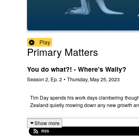
Play
Primary Matters
You do what?! - Where's Wally?
Season
2
,
Ep.
2
•
Thursday, May 25, 2023
Tim Day spends his work days clambering though go
Zealand quietly mowing down any new growth and c
Show more
RSS