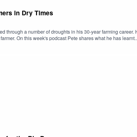
rmers in Dry Times
of droughts in his 30-year farming career. He's made many mistakes along the way but says
armer. On this week's podcast Pete shares what he has learnt..