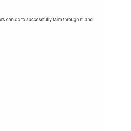
s can do to successfully farm through it, and