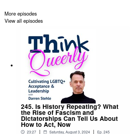
between unconscious ancient brain response and
More episodes
logical, conscious response.
View all episodes
Read the complete post,
How We Treat Each Other
Reflects Who We Are
.
Living OUT theme music: “Summer” by Bensound.com
245. Is History Repeating? What
the Rise of Fascism and
Dictatorships Can Tell Us About
How to Act, Now
|
|
23:27
Saturday, August 3, 2024
Ep.
245