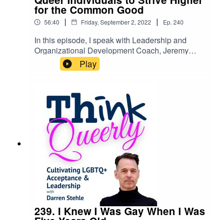
for the Common Good
|
|
56:40
Friday, September 2, 2022
Ep.
240
In this episode, I speak with Leadership and
Organizational Development Coach, Jeremy
Long about the power of self-mastery for queer
Play
people.Jeremy Long is a Queer man, Coach, and
founder of the Conscious Queer Community. He
also is the owner of Enhance Leadership as a
Leadership and Organizational Development
Coach.Click here for the show notes, video, and
links mentioned in the episode: ☞
https://darrenstehle.substack.com/p/coach-
jeremy-long
239. I Knew I Was Gay When I Was