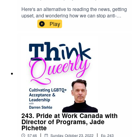
Here's an alternative to reading the news, getting
upset, and wondering how we can stop anti-
2SLGBTQ prejudice and hate-fuelled
Play
movements: Study and understand history.What's
happening in the world today, is not just about
2SLGBTQ rights and freedoms, it's about our
common humanity and the ethical belief that no
one person is superior to another. Links
mentioned in the episode can be found on my
website.
243. Pride at Work Canada with
Director of Programs, Jade
Pichette
|
|
57:46
Sunday, October 23, 2022
Ep.
243