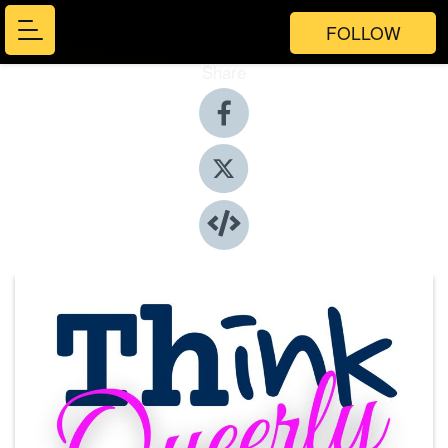
FOLLOW
Share