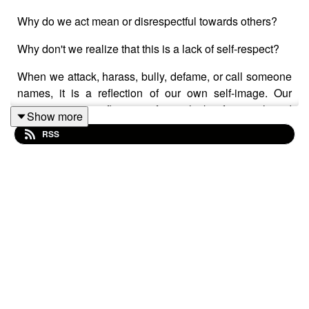
Why do we act mean or disrespectful towards others?
Why don't we realize that this is a lack of self-respect?
When we attack, harass, bully, defame, or call someone
names, it is a reflection of our own self-image. Our
actions are a reflection of our lack of control and
Show more
emotional intelligence.
RSS
It's easy to go down the path of anger, attack, and self-
protection.
The ancient parts of our brain serve to keep us safe and
comfortable. They react instantly and seemingly without
logical, conscious thought. They override the pre-frontal
cortex, the so-called thinking or logical brain.
It's in the moments after the ancient brain has calmed
down that we realize the error of our actions. However,
we can learn how to take a pause to sit in that gap