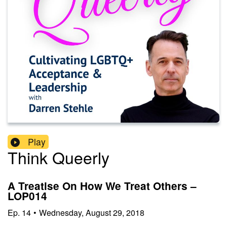
Play
Think Queerly
A Treatise On How We Treat Others –
LOP014
Ep.
14
•
Wednesday, August 29, 2018