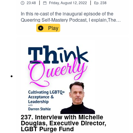
|
|
23:48
Friday, August 12, 2022
Ep.
238
motivates you and how you want to make a
difference in the world.
In this re-cast of the inaugural episode of the
Queering Self-Mastery Podcast, I explain,The
difference between the Think Queerly Podcast
Play
and Queerly Self-MasteryMy reasons for creating
a new Substack newsletter.What I mean by
'queering self-mastery.'Why you should
subscribe and how Queering Self-Mastery will
make a transformational difference in your life.☞
Subscribe to Queering Self-Mastery.
237. Interview with Michelle
Douglas, Executive Director,
LGBT Purge Fund