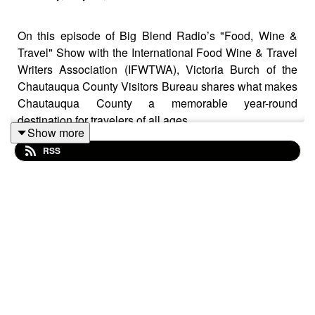
On this episode of Big Blend Radio’s "Food, Wine &
Travel" Show with the International Food Wine & Travel
Writers Association (IFWTWA), Victoria Burch of the
Chautauqua County Visitors Bureau shares what makes
Chautauqua County a memorable year-round
destination for travelers of all ages.
Show more
RSS
Located in Western New York near Lake Erie,
Chautauqua County offers a unique mix of outdoor
recreation, cultural attractions, history, wine country
experiences, and family-friendly fun. The conversation
highlights the region’s scenic lakes, hiking trails, winter
sports, and charming small towns, along with its thriving
craft beverage scene through the Grape & Grain Trail.