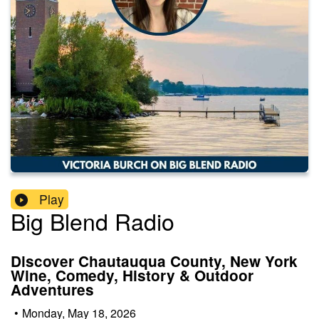
Play
Big Blend Radio
Discover Chautauqua County, New York
Wine, Comedy, History & Outdoor
Adventures
•
Monday, May 18, 2026