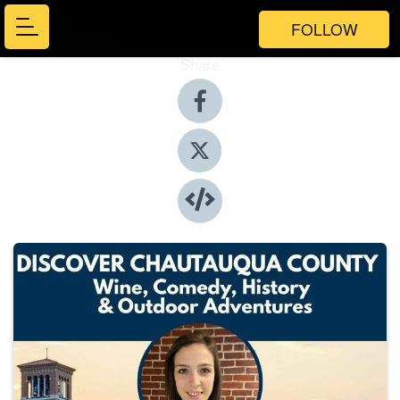
FOLLOW
Share