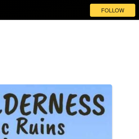
FOLLOW