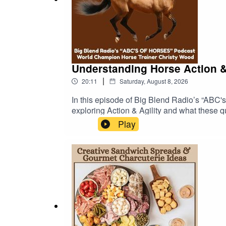
* Listen to more “Toast to The Parks & Arts” epis
Understanding Horse Action &
|
20:11
Saturday, August 8, 2026
In this episode of Big Blend Radio’s “ABC's
exploring Action & Agility and what these q
observing a horse in motion is so important
Play
seeing it under saddle. She discusses how p
to move efficiently and stay sound.The conv
purpose and the rider's needs. A horse suite
demanding disciplines.Christy also shares 
when purchasing a horse.🔗 EXPLORE MORE
https://online.fliphtml5.com/yhwzg/ABCS-O
ABC's of Horses Podcast:https://abcs-hor