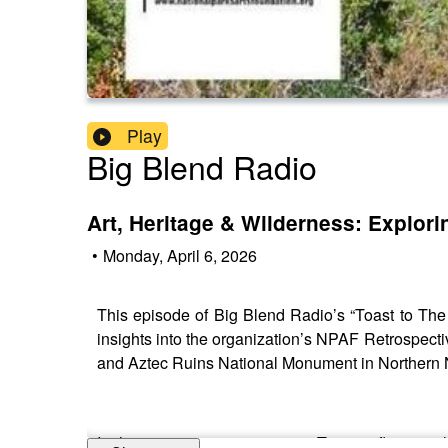
Play
Big Blend Radio
Art, Heritage & Wilderness: Explo
•
Monday, April 6, 2026
This episode of Big Blend Radio’s “Toast to The
insights into the organization’s NPAF Retrospectiv
and Aztec Ruins National Monument in Northern
In this engaging conversation, Tanya reflects on