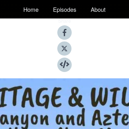
Home
Episodes
About
Share