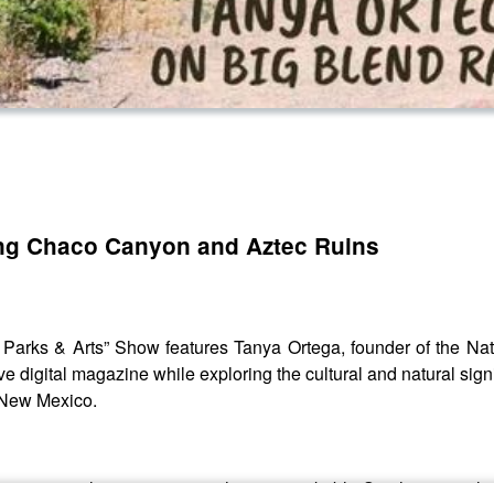
ring Chaco Canyon and Aztec Ruins
 Parks & Arts” Show features Tanya Ortega, founder of the N
e digital magazine while exploring the cultural and natural sig
 New Mexico.
 her personal experiences in these remarkable Southwestern lan