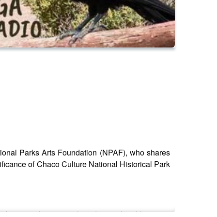
ational Parks Arts Foundation (NPAF), who shares
nificance of Chaco Culture National Historical Park
dscapes, discussing their deep cultural heritage,