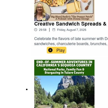
Creative Sandwich Spreads & 
|
29:58
Friday, August 7, 2026
Celebrate the flavors of late summer with 
sandwiches, charcuterie boards, brunches, a
peach butter and cherry butter to stuffed ol
Play
and creative flavor pairings perfect for 
homemade peaches, favorite sandwich combi
without spending hours in the kitchen.Lear
patch.podbean.com/ Browse Donna's FREE "W