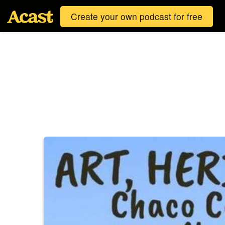
Create your own podcast for free