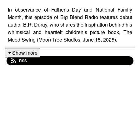
In observance of Father’s Day and National Family
Month, this episode of Big Blend Radio features debut
author B.R. Duray, who shares the inspiration behind his
whimsical and heartfelt children’s picture book, The
Mood Swing (Moon Tree Studios, June 15, 2025).
Show more
RSS
Inspired by the loss of his own father at a young age,
Duray’s story gently guides young readers through the
ups and downs of grief, emotional resilience, and
healing. In this thoughtful conversation, he discusses
the power of imagination, the importance of open
communication, and how storytelling can help children
(and parents) navigate complex emotions.
Learn more about The Mood Swing at: