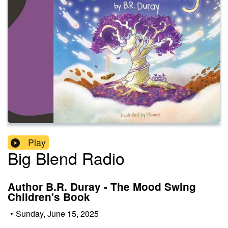
Play
Big Blend Radio
Author B.R. Duray - The Mood Swing
Children's Book
•
Sunday, June 15, 2025