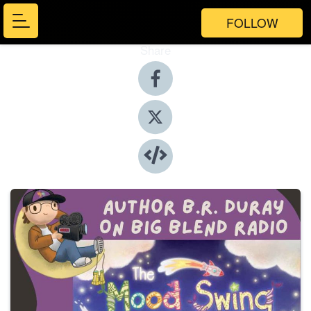
FOLLOW
Share