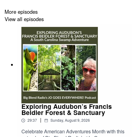
http://moodswing-media.org
More episodes
Listen to more Big Blend Radio episodes:
View all episodes
https://bigblendradio.podbean.com/
Exploring Audubon’s Francis
Beidler Forest & Sanctuary
|
29:37
Sunday, August 9, 2026
Celebrate American Adventures Month with this