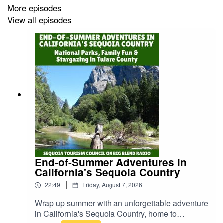
More episodes
- His philosophy of “living to eat”
View all episodes
- His most surprising and exotic food finds
- The 96 travel-inspired recipes featured in his book
- Memorable moments from travels in the U.S. and
abroad
Whether you're a food lover, travel enthusiast, or just
curious about global cuisines, this episode will awaken
your taste buds and spark your wanderlust!
End-of-Summer Adventures in
California's Sequoia Country
|
22:49
Friday, August 7, 2026
📖 Grab your copy of “My Life in Gluttony: A Culinary
Adventure” on Amazon:
https://www.amazon.com/My-
Wrap up summer with an unforgettable adventure
Life-Gluttony-Culinary-Adventure/dp/0988919117
in California's Sequoia Country, home to