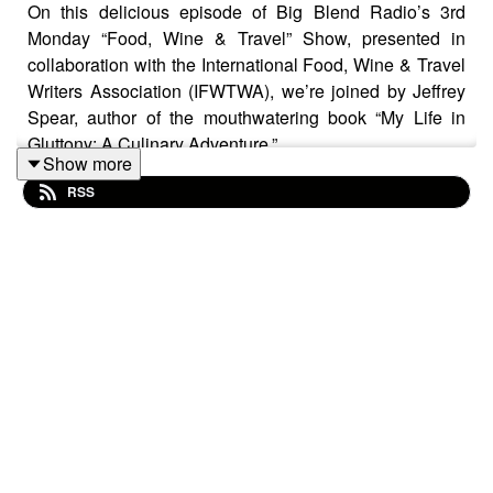
On this delicious episode of Big Blend Radio’s 3rd
Monday “Food, Wine & Travel” Show, presented in
collaboration with the International Food, Wine & Travel
Writers Association (IFWTWA), we’re joined by Jeffrey
Spear, author of the mouthwatering book “My Life in
Gluttony: A Culinary Adventure.”
Show more
RSS
From indulging in street food like char-grilled mouse in
Malawi to tracking down the best hot dogs in New York
City, Jeffrey shares the unforgettable meals, flavors, and
foodie moments that have defined his travels across the
globe. With stops in Ghana, South Africa, Lebanon,
Paris, Serbia, and beyond, Spear shows us that culinary
curiosity can turn any trip into a gastronomic adventure.
Tune in as Jeffrey discusses: