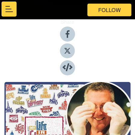
FOLLOW
Share