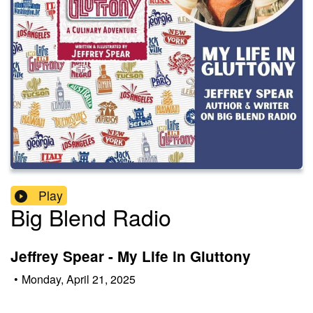
Play
Big Blend Radio
Jeffrey Spear - My Life in Gluttony
•
Monday, April 21, 2025