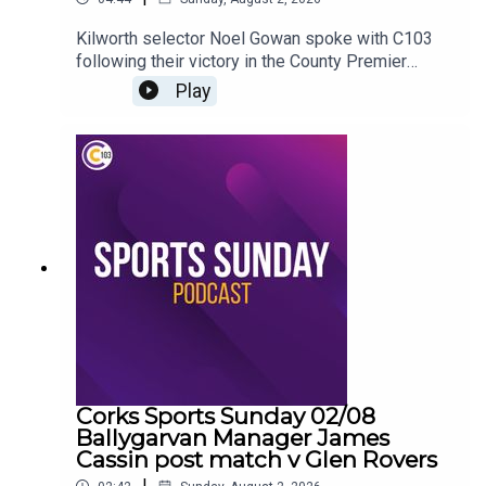
Kilworth selector Noel Gowan spoke with C103
following their victory in the County Premier
Intermediate Hurling Championship
Play
Corks Sports Sunday 02/08
Ballygarvan Manager James
Cassin post match v Glen Rovers
|