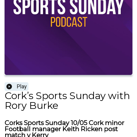
Play
Cork’s Sports Sunday with
Rory Burke
Corks Sports Sunday 10/05 Cork minor
Football manager Keith Ricken post
match v Kerry