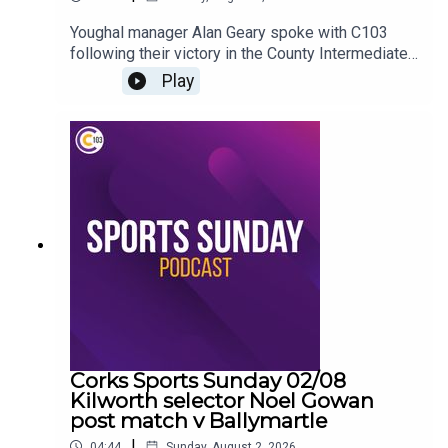
Youghal manager Alan Geary spoke with C103
following their victory in the County Intermediate
A Hurling Championship
Play
Corks Sports Sunday 02/08
Kilworth selector Noel Gowan
post match v Ballymartle
|
04:44
Sunday, August 2, 2026