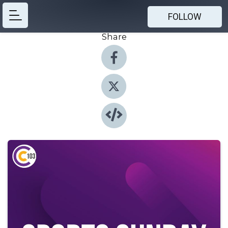
FOLLOW
Share