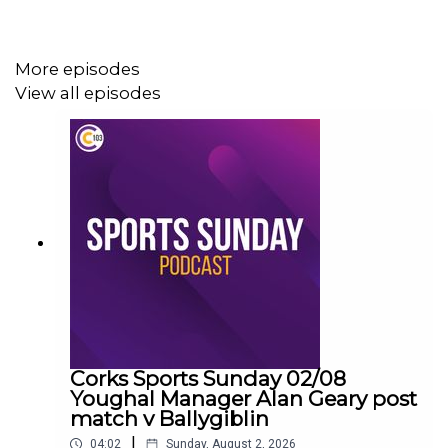
More episodes
View all episodes
Corks Sports Sunday 02/08
Youghal Manager Alan Geary post
match v Ballygiblin
|
04:02
Sunday, August 2, 2026