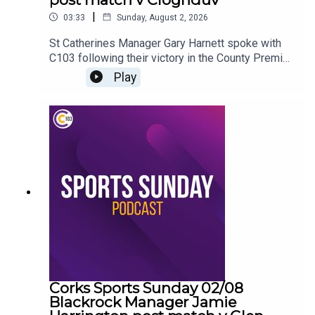
|
03:33
Sunday, August 2, 2026
St Catherines Manager Gary Harnett spoke with
C103 following their victory in the County Premier
Junior Hurling Championship
Play
Corks Sports Sunday 02/08
Blackrock Manager Jamie