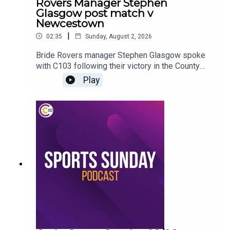
Rovers Manager Stephen
Glasgow post match v
Newcestown
|
02:35
Sunday, August 2, 2026
Bride Rovers manager Stephen Glasgow spoke
with C103 following their victory in the County
Premier Senior Hurling Championship
Play