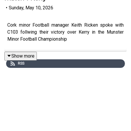
•
Sunday, May 10, 2026
Cork minor Football manager Keith Ricken spoke with
C103 follwing their victory over Kerry in the Munster
Minor Football Championship
Show more
RSS