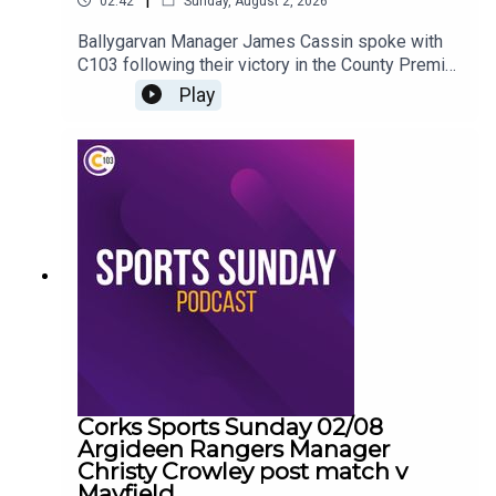
02:42
Sunday, August 2, 2026
Ballygarvan Manager James Cassin spoke with
C103 following their victory in the County Premier
Junior Hurling Championship
Play
Corks Sports Sunday 02/08
Argideen Rangers Manager
Christy Crowley post match v
Mayfield