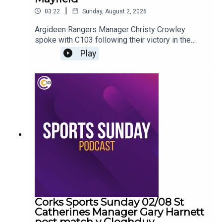
|
03:22
Sunday, August 2, 2026
Argideen Rangers Manager Christy Crowley
spoke with C103 following their victory in the
County Premier Junior Hurling Championship
Play
Corks Sports Sunday 02/08 St
Catherines Manager Gary Harnett
post match v Cloghduv