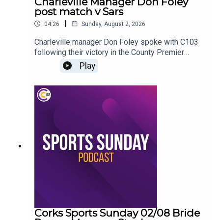
Charleville Manager Don Foley
post match v Sars
|
04:26
Sunday, August 2, 2026
Charleville manager Don Foley spoke with C103
following their victory in the County Premier
Senior Hurling Championship
Play
Corks Sports Sunday 02/08 Bride