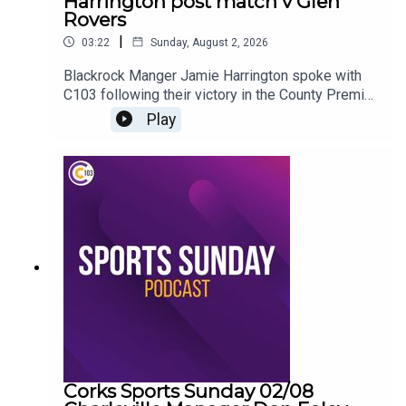
Harrington post match v Glen
Rovers
|
03:22
Sunday, August 2, 2026
Blackrock Manger Jamie Harrington spoke with
C103 following their victory in the County Premier
Senior Hurling Championship
Play
Corks Sports Sunday 02/08