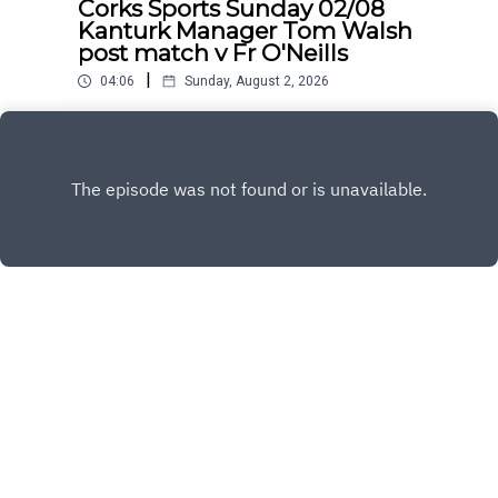
Corks Sports Sunday 02/08
Kanturk Manager Tom Walsh
post match v Fr O'Neills
|
04:06
Sunday, August 2, 2026
Kanturk manager Tom Walsh spoke with C103
following their victory in the County Premier
Senior Hurling Championship
Play
Copyright
C103
Hosted with ❤️ by
Acast