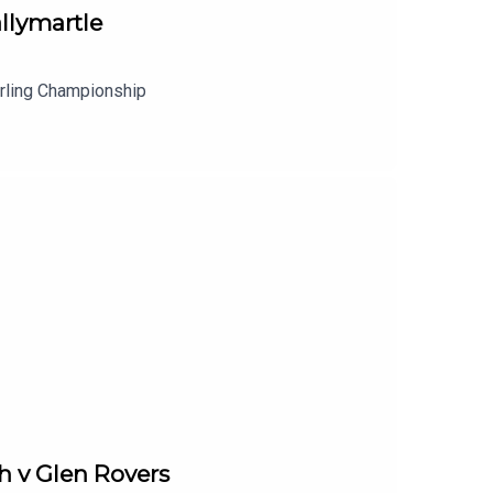
llymartle
urling Championship
h v Glen Rovers