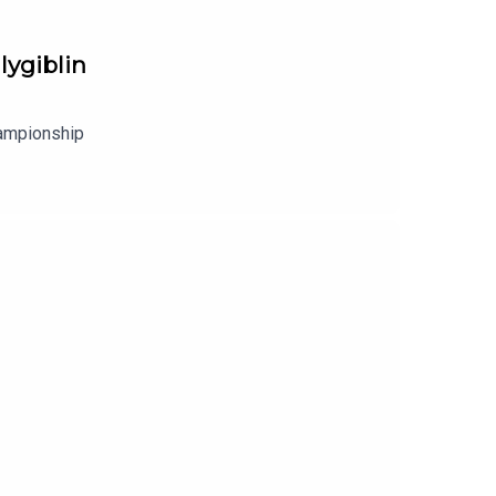
lygiblin
hampionship