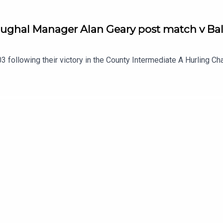
ughal Manager Alan Geary post match v Bal
 following their victory in the County Intermediate A Hurling C