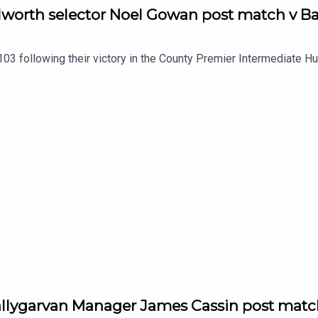
lworth selector Noel Gowan post match v Ba
03 following their victory in the County Premier Intermediate H
allygarvan Manager James Cassin post matc