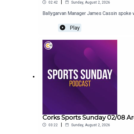
|
02:42
Sunday, August 2, 2026
Ballygarvan Manager James Cassin spoke wit
Play
Corks Sports Sunday 02/08 Ar
|
03:22
Sunday, August 2, 2026