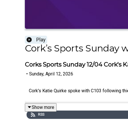
Play
Cork’s Sports Sunday 
Corks Sports Sunday 12/04 Cork's K
•
Sunday, April 12, 2026
Cork's Katie Quirke spoke with C103 following thier
Show more
RSS