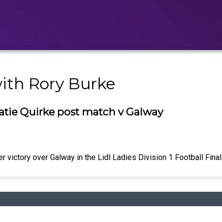
with Rory Burke
atie Quirke post match v Galway
 victory over Galway in the Lidl Ladies Division 1 Football Final