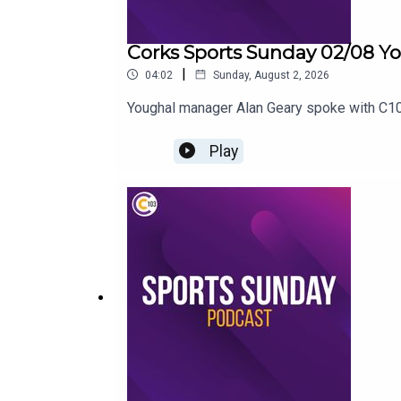
Corks Sports Sunday 02/08 Yo
|
04:02
Sunday, August 2, 2026
Youghal manager Alan Geary spoke with C103
Play