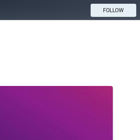
FOLLOW