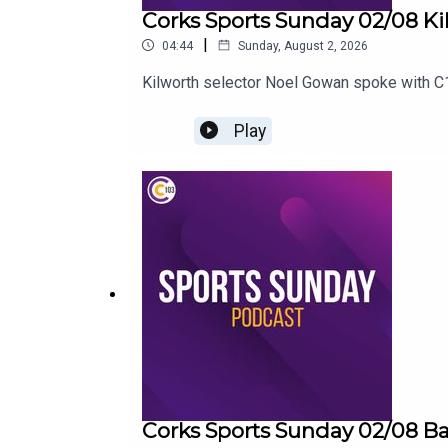
Corks Sports Sunday 02/08 Ki
|
04:44
Sunday, August 2, 2026
Kilworth selector Noel Gowan spoke with C1
Play
Corks Sports Sunday 02/08 B