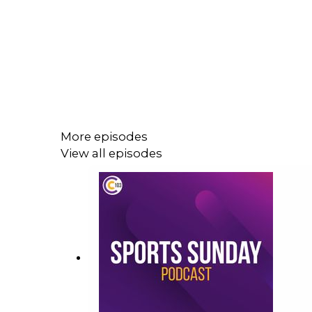
More episodes
View all episodes