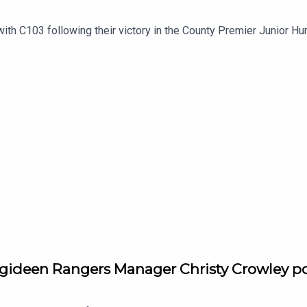
h C103 following their victory in the County Premier Junior Hu
gideen Rangers Manager Christy Crowley po