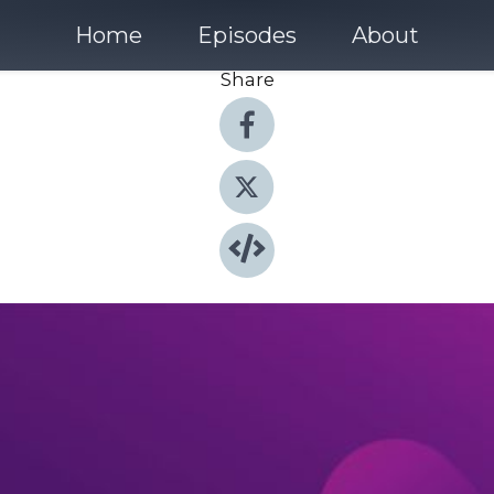
Home
Episodes
About
Share