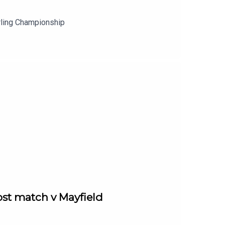
rling Championship
st match v Mayfield