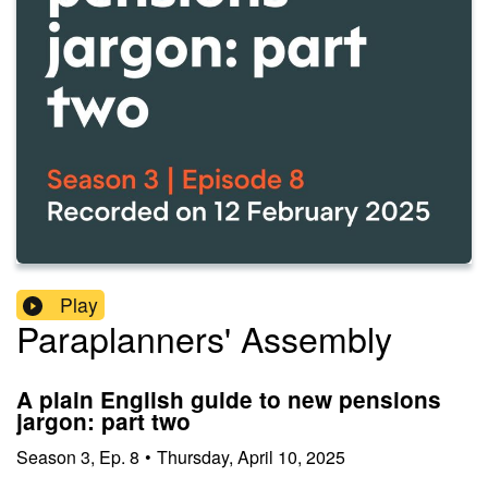
Play
Paraplanners' Assembly
A plain English guide to new pensions
jargon: part two
Season
3
,
Ep.
8
•
Thursday, April 10, 2025