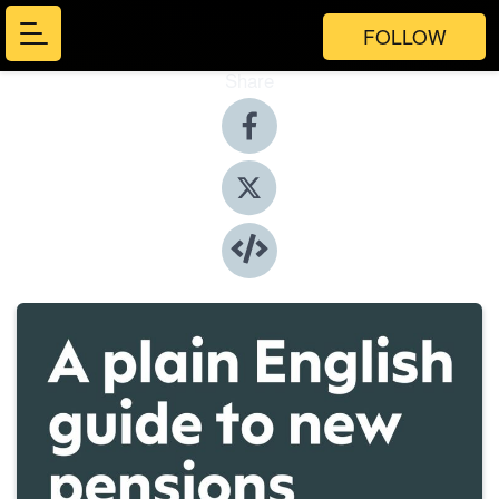
FOLLOW
Share