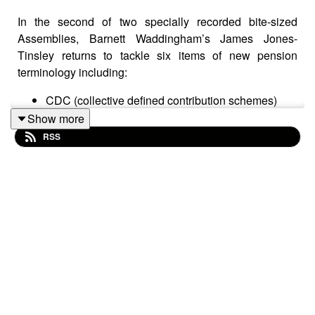
In the second of two specially recorded bite-sized
Assemblies, Barnett Waddingham’s James Jones-
Tinsley returns to tackle six items of new pension
terminology including:
CDC (collective defined contribution schemes)
PAA (pensions advice allowance)
Show more
OTA (overseas transfer allowance)
RSS
Crystallised and uncrystyallised pensions funds
FP2016 or FP16 (fixed protection 2016)
IP2016 or IP16 (individual protection 2016)
For each item, expect an easy-to-understand definition
that also offers a bit of background per term.
In a world that’s awash with word soups and acronyms,
James’s jargon buster offers a welcome source of
straightforward explanations of often quite complex
ideas.