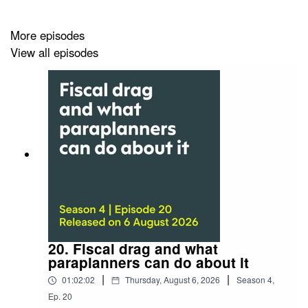
You can also watch the video of this episode
More episodes
on
Vimeo
or the
event page
at our website.
View all episodes
Can’t get enough pensions jargon?
Then watch or listen to part one, where James will
tackle more modern pension terms.
New pensions jargon: part one
Listen:
A plain English guide to new pensions jargon:
part one
Watch:
A plain English guide to old pensions jargon:
20. Fiscal drag and what
part one
paraplanners can do about it
|
|
01:02:02
Thursday, August 6, 2026
Season
4
,
Ep.
20