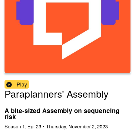
Play
Paraplanners' Assembly
A bite-sized Assembly on sequencing
risk
Season
1
,
Ep.
23
•
Thursday, November 2, 2023