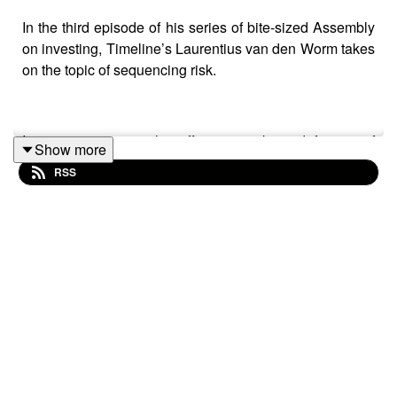
In the third episode of his series of bite-sized Assembly
on investing, Timeline’s Laurentius van den Worm takes
on the topic of sequencing risk.
In just 15 minutes he offers a working definition of
Show more
sequencing risk he brings the topic to life with an
RSS
example of two fictional sisters who – despite enjoying
identical returns over their 30-year retirement journey –
experience starkly different levels of income during…all
because of the consequences of sequencing risk.
What’s more, Laurentius explores pound cost averaging
and ravaging as well as the ‘4% rule’.