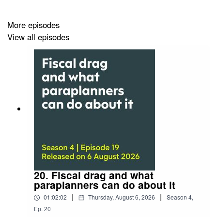
For paraplanners keen to top up on your investment
know-how, it’s the ideal lunchtime listen.
More episodes
View all episodes
20. Fiscal drag and what
paraplanners can do about it
|
|
01:02:02
Thursday, August 6, 2026
Season
4
,
Ep.
20