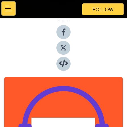
FOLLOW
Share