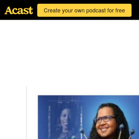
Create your own podcast for free