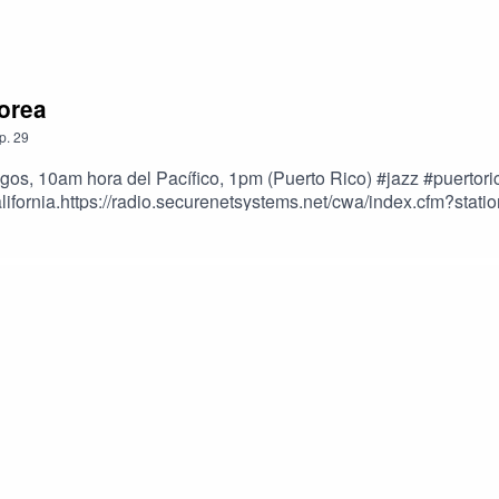
Corea
p.
29
ngos, 10am hora del Pacífico, 1pm (Puerto Rico) #jazz #puert
California.https://radio.securenetsystems.net/cwa/index.cfm?s