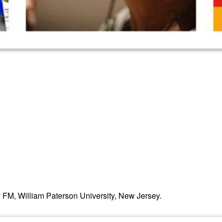
, William Paterson University, New Jersey.