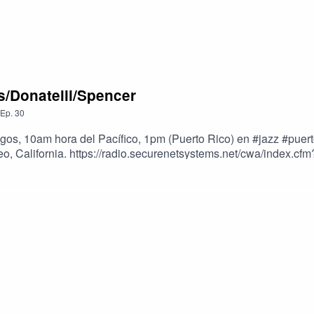
s/Donatelli/Spencer
Ep.
30
ngos, 10am hora del Pacífico, 1pm (Puerto Rico) en #jazz #pue
eo, California. https://radio.securenetsystems.net/cwa/index
pencer.