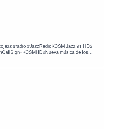
oricojazz #radio #JazzRadioKCSM Jazz 91 HD2,
tationCallSign=KCSMHD2Nueva música de los