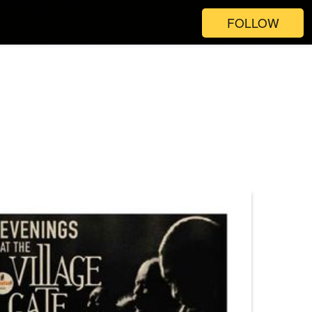
FOLLOW