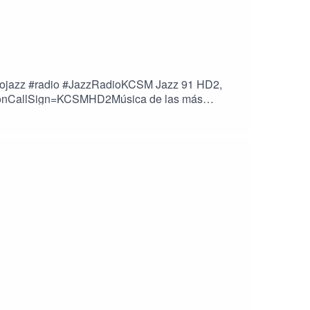
ricojazz #radio #JazzRadioKCSM Jazz 91 HD2,
stationCallSign=KCSMHD2Música de las más