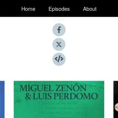
Home
Episodes
About
Share