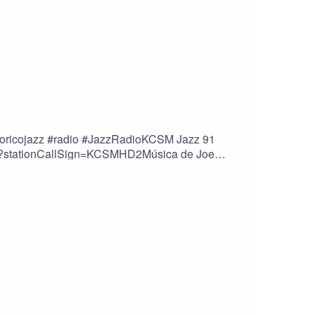
rtoricojazz #radio #JazzRadioKCSM Jazz 91
.cfm?stationCallSign=KCSMHD2Música de Joe