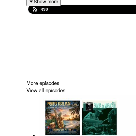
Show more
RSS
Estrenos con música de Cecilia Smith, Miguel Zen
Mafalda Minnozzi y Wynton Marsalis.
Puerto Rico Jazz con Wilbert Sostre.
Todos los Domingos 8am (Puerto Rico) @ Brave 
@TuneIn Radio!
http://tun.in/seoPJ
More episodes
View all episodes
Domingos 6pm @ Radio Prócer 1380AM, 98.5FM, 
o en TuneIn
http://tun.in/seoKu
Lo Mejor del Jazz Boricua en Puerto Rico Jazz 