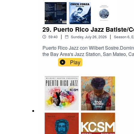
29. Puerto Rico Jazz Batiste/
|
|
59:40
Sunday, July 26, 2026
Season
6
,
E
Puerto Rico Jazz con Wilbert Sostre.Domi
the Bay Area's Jazz Station, San Mateo, 
pianistas Jon Batiste, y Chick Corea.
Play