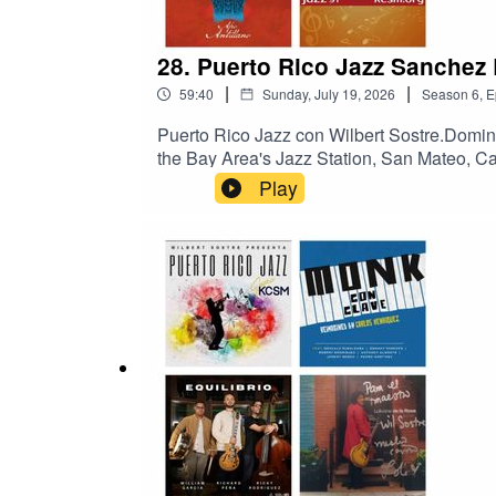
28. Puerto Rico Jazz Sanchez
|
|
59:40
Sunday, July 19, 2026
Season
6
,
E
Puerto Rico Jazz con Wilbert Sostre.Domi
the Bay Area's Jazz Station, San Mateo, C
recientes grabaciones de los hermanos Sá
Play