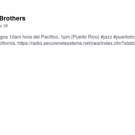
 Brothers
p.
28
ngos 10am hora del Pacífico, 1pm (Puerto Rico) #jazz #puerto
alifornia. https://radio.securenetsystems.net/cwa/index.cfm?
nchez; Dimas Sánchez Afro Antillano y David Sánchez Tambó.