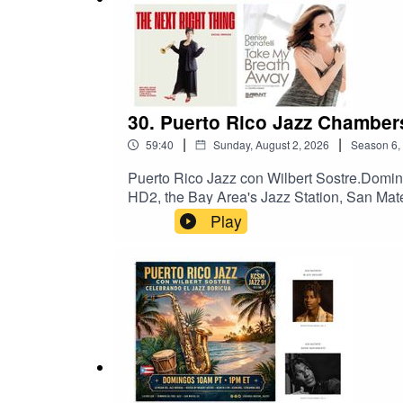
30. Puerto Rico Jazz Chamber
|
|
59:40
Sunday, August 2, 2026
Season
6
,
Puerto Rico Jazz con Wilbert Sostre.Domi
HD2, the Bay Area's Jazz Station, San Mat
Chambers, y Denise Donatelli, y Rachel S
Play