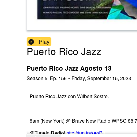
Play
Puerto Rico Jazz
Puerto Rico Jazz Agosto 13
Season
5
,
Ep.
156
•
Friday, September 15, 2023
Puerto Rico Jazz con Wilbert Sostre.
8am (New York) @ Brave New Radio WPSC 88.7 FM
@TuneIn Radio!
http://tun.in/seoPJ