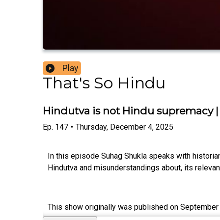
Play
That's So Hindu
Hindutva is not Hindu supremacy 
Ep.
147
•
Thursday, December 4, 2025
In this episode Suhag Shukla speaks with historia
Hindutva and misunderstandings about, its relevanc
This show originally was published on September 