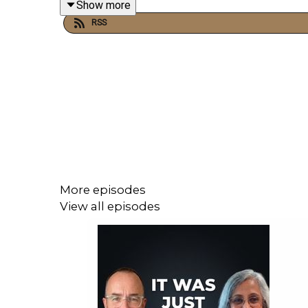
Show more
RSS
More episodes
View all episodes