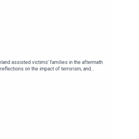
and assisted victims’ families in the aftermath
 reflections on the impact of terrorism, and
ance of remembrance, reconciliation, and