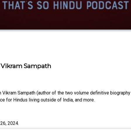
| Vikram Sampath
n Vikram Sampath (author of the two volume definitive biography
e for Hindus living outside of India, and more.
26, 2024.