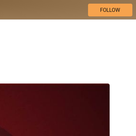
FOLLOW