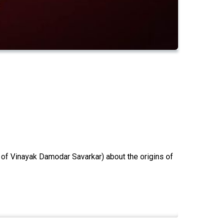
 of Vinayak Damodar Savarkar) about the origins of