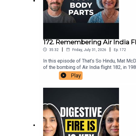
172. Remembering Air India F
|
|
35:32
Friday, July 31, 2026
Ep.
172
In this episode of That’s So Hindu, Mat Mc
of the bombing of Air India flight 182, in 19
insights on the ongoing repercussions withi
Play
understanding the roots of violence in the