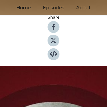
Home
Episodes
About
Share