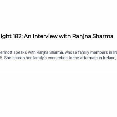
light 182: An Interview with Ranjna Sharma
Dermott speaks with Ranjna Sharma, whose family members in Irel
85. She shares her family's connection to the aftermath in Ireland,
n diaspora communities. This conversation highlights the import
 Khalistan movement.