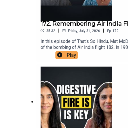
172. Remembering Air India F
|
|
35:32
Friday, July 31, 2026
Ep.
172
In this episode of That’s So Hindu, Mat Mc
of the bombing of Air India flight 182, in 19
insights on the ongoing repercussions withi
Play
understanding the roots of violence in the