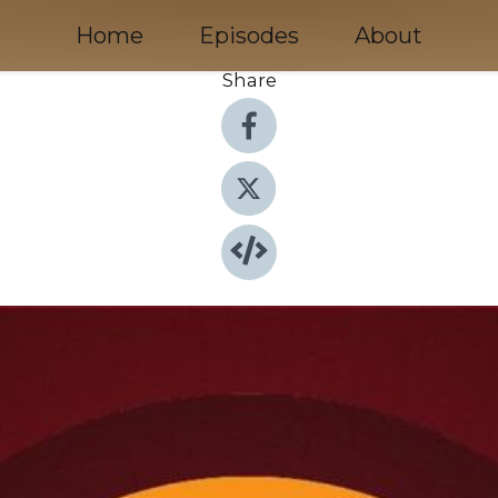
Home
Episodes
About
Share