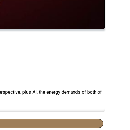
erspective, plus AI, the energy demands of both of