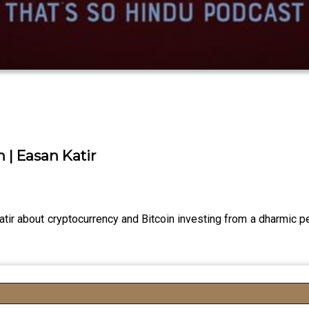
 | Easan Katir
ir about cryptocurrency and Bitcoin investing from a dharmic p