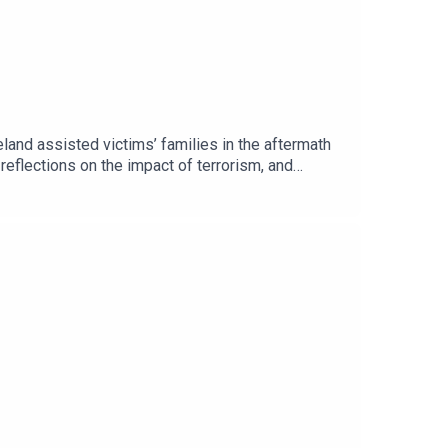
and assisted victims’ families in the aftermath
 reflections on the impact of terrorism, and
ance of remembrance, reconciliation, and