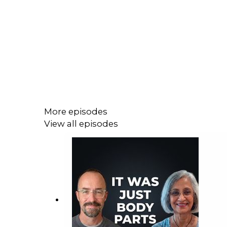
More episodes
View all episodes