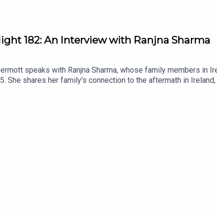
light 182: An Interview with Ranjna Sharma
Dermott speaks with Ranjna Sharma, whose family members in Irel
85. She shares her family's connection to the aftermath in Ireland,
n diaspora communities. This conversation highlights the import
 Khalistan movement.