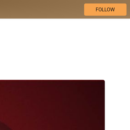
FOLLOW