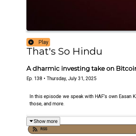
Play
That's So Hindu
A dharmic investing take on Bitcoin
Ep.
138
•
Thursday, July 31, 2025
In this episode we speak with HAF’s own Easan Kat
those, and more.
Show more
RSS