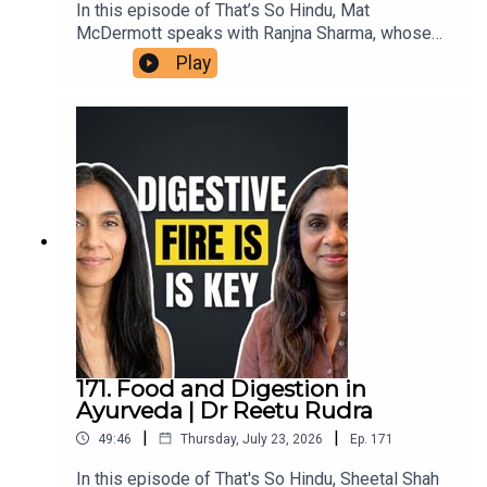
In this episode of That’s So Hindu, Mat
McDermott speaks with Ranjna Sharma, whose
family members in Ireland assisted victims’
Play
families in the aftermath of the bombing of Air
India flight 182, in 1985. She shares her family's
connection to the aftermath in Ireland, reflections
on the impact of terrorism, and insights on the
ongoing repercussions within diaspora
communities. This conversation highlights the
importance of remembrance, reconciliation, and
understanding the roots of violence in the
Khalistan movement.
171. Food and Digestion in
Ayurveda | Dr Reetu Rudra
|
|
49:46
Thursday, July 23, 2026
Ep.
171
In this episode of That's So Hindu, Sheetal Shah