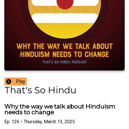
Play
That's So Hindu
Why the way we talk about Hinduism
needs to change
Ep.
126
•
Thursday, March 13, 2025