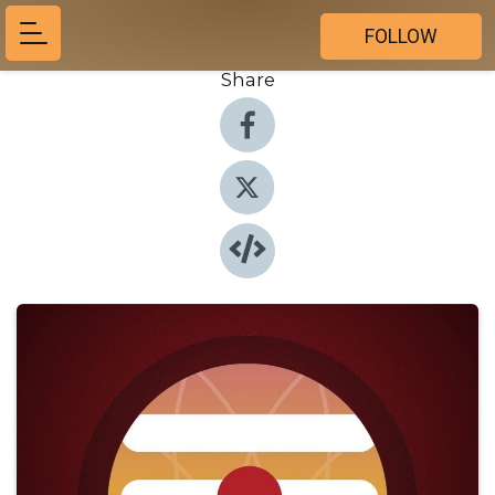
FOLLOW
Share