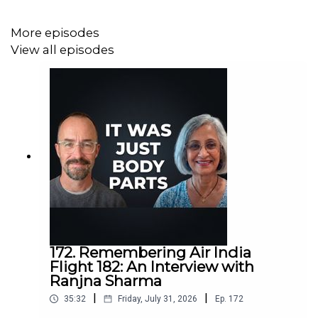
More episodes
View all episodes
172. Remembering Air India
Flight 182: An Interview with
Ranjna Sharma
|
|
35:32
Friday, July 31, 2026
Ep.
172