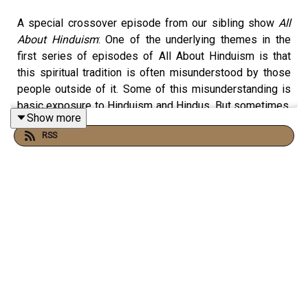
A special crossover episode from our sibling show
All
About Hinduism
: One of the underlying themes in the
first series of episodes of All About Hinduism is that
this spiritual tradition is often misunderstood by those
people outside of it. Some of this misunderstanding is
basic exposure to Hinduism and Hindus. But sometimes,
Show more
we Hindus ourselves are unwittingly to blame. If we want
RSS
non-Hindus to better understand Hinduism and we want
to ourselves better understand Hinduism, the way in
which we talk about Hinduism needs to change.
Missed the first series of episodes of All About
Hinduism? Start here on
Apple Podcasts
or
Spotify
.