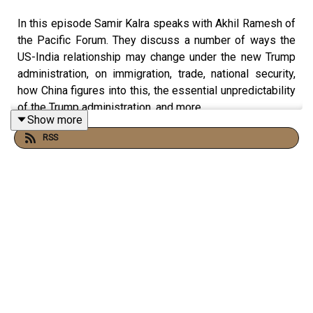
In this episode Samir Kalra speaks with Akhil Ramesh of
the Pacific Forum. They discuss a number of ways the
US-India relationship may change under the new Trump
administration, on immigration, trade, national security,
how China figures into this, the essential unpredictability
of the Trump administration, and more.
Show more
RSS