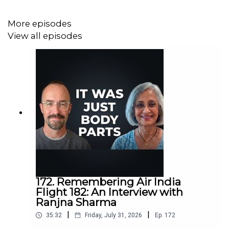
More episodes
View all episodes
172. Remembering Air India
Flight 182: An Interview with
Ranjna Sharma
|
|
35:32
Friday, July 31, 2026
Ep.
172