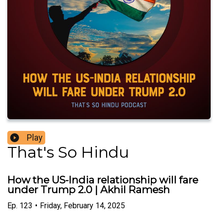
Play
That's So Hindu
How the US-India relationship will fare
under Trump 2.0 | Akhil Ramesh
Ep.
123
•
Friday, February 14, 2025