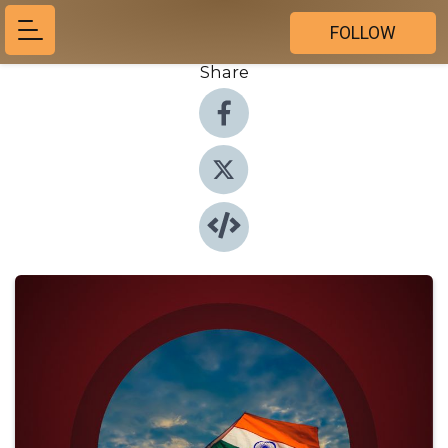
FOLLOW
Share