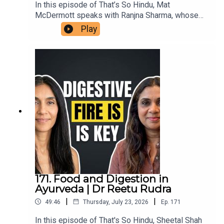
In this episode of That’s So Hindu, Mat
McDermott speaks with Ranjna Sharma, whose
family members in Ireland assisted victims’
Play
families in the aftermath of the bombing of Air
India flight 182, in 1985. She shares her family's
connection to the aftermath in Ireland, reflections
on the impact of terrorism, and insights on the
ongoing repercussions within diaspora
communities. This conversation highlights the
importance of remembrance, reconciliation, and
understanding the roots of violence in the
Khalistan movement.
171. Food and Digestion in
Ayurveda | Dr Reetu Rudra
|
|
49:46
Thursday, July 23, 2026
Ep.
171
In this episode of That's So Hindu, Sheetal Shah