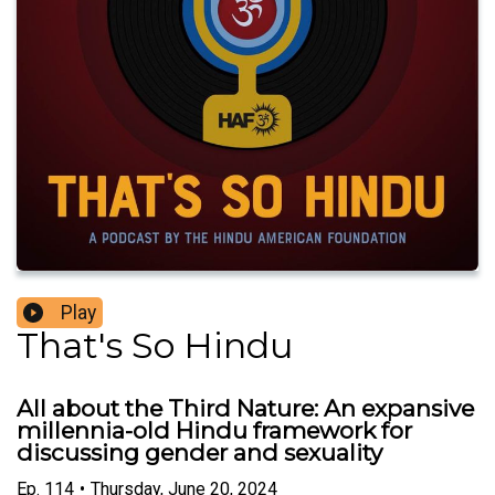
Play
That's So Hindu
All about the Third Nature: An expansive
millennia-old Hindu framework for
discussing gender and sexuality
Ep.
114
•
Thursday, June 20, 2024