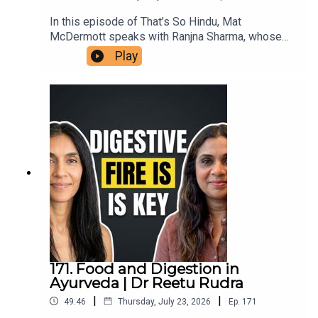
In this episode of That’s So Hindu, Mat
McDermott speaks with Ranjna Sharma, whose
family members in Ireland assisted victims’
Play
families in the aftermath of the bombing of Air
India flight 182, in 1985. She shares her family's
connection to the aftermath in Ireland, reflections
on the impact of terrorism, and insights on the
ongoing repercussions within diaspora
communities. This conversation highlights the
importance of remembrance, reconciliation, and
understanding the roots of violence in the
Khalistan movement.
171. Food and Digestion in
Ayurveda | Dr Reetu Rudra
|
|
49:46
Thursday, July 23, 2026
Ep.
171