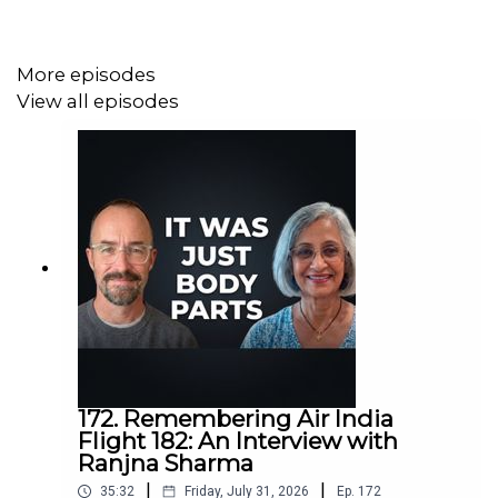
More episodes
View all episodes
172. Remembering Air India
Flight 182: An Interview with
Ranjna Sharma
|
|
35:32
Friday, July 31, 2026
Ep.
172