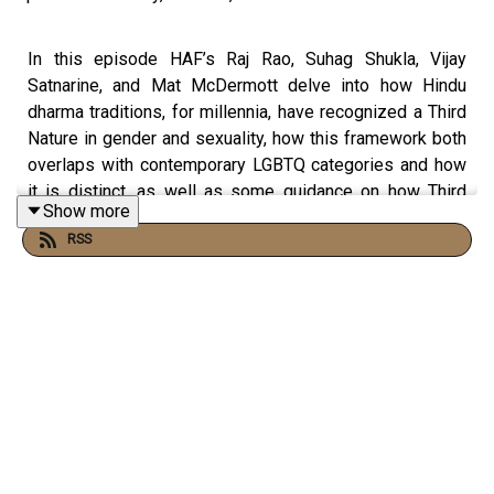
In this episode HAF’s Raj Rao, Suhag Shukla, Vijay
Satnarine, and Mat McDermott delve into how Hindu
dharma traditions, for millennia, have recognized a Third
Nature in gender and sexuality, how this framework both
overlaps with contemporary LGBTQ categories and how
it is distinct, as well as some guidance on how Third
Show more
Nature individuals and their families can act
RSS
compassionately rooted in dharma when addressing
these issues.
Read:
HAF Policy Brief - LGBTQ Rights