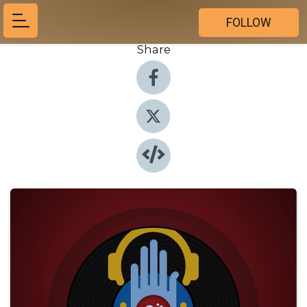
FOLLOW
Share