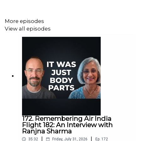
More episodes
View all episodes
172. Remembering Air India
Flight 182: An Interview with
Ranjna Sharma
|
|
35:32
Friday, July 31, 2026
Ep.
172