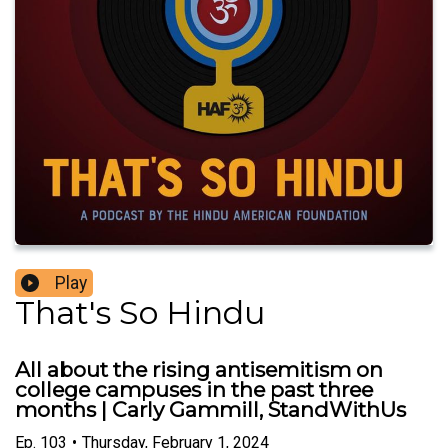
Play
That's So Hindu
All about the rising antisemitism on
college campuses in the past three
months | Carly Gammill, StandWithUs
Ep.
103
•
Thursday, February 1, 2024