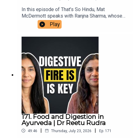
In this episode of That’s So Hindu, Mat
McDermott speaks with Ranjna Sharma, whose
family members in Ireland assisted victims’
Play
families in the aftermath of the bombing of Air
India flight 182, in 1985. She shares her family's
connection to the aftermath in Ireland, reflections
on the impact of terrorism, and insights on the
ongoing repercussions within diaspora
communities. This conversation highlights the
importance of remembrance, reconciliation, and
understanding the roots of violence in the
Khalistan movement.
171. Food and Digestion in
Ayurveda | Dr Reetu Rudra
|
|
49:46
Thursday, July 23, 2026
Ep.
171