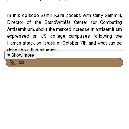
In this episode Samir Kalra speaks with Carly Gammill,
Director of the StandWithUs Center for Combating
Antisemitism, about the marked increase in antisemitism
expressed on US college campuses following the
Hamas attack on Israeli of October 7th, and what can be
done about this situation.
Show more
RSS