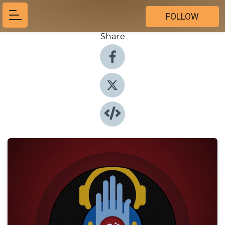
FOLLOW
Share