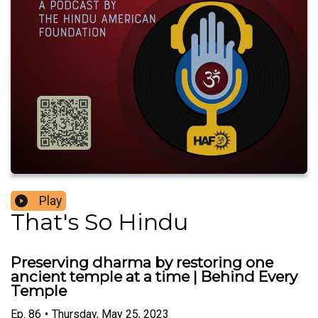
Play
That's So Hindu
Preserving dharma by restoring one
ancient temple at a time | Behind Every
Temple
Ep.
86
•
Thursday, May 25, 2023