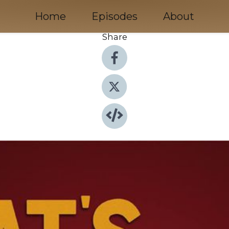
Home
Episodes
About
Share