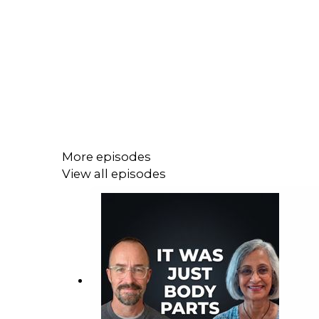
More episodes
View all episodes