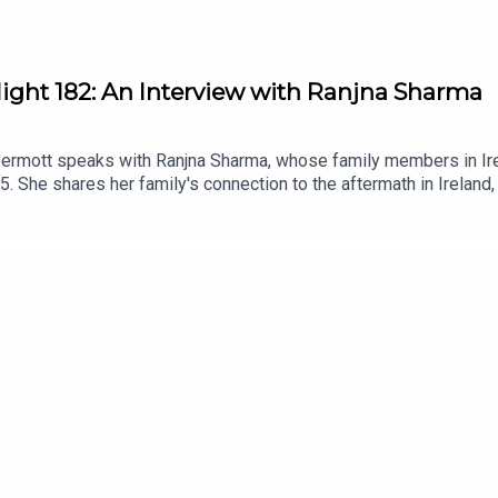
light 182: An Interview with Ranjna Sharma
Dermott speaks with Ranjna Sharma, whose family members in Irel
85. She shares her family's connection to the aftermath in Ireland,
n diaspora communities. This conversation highlights the import
 Khalistan movement.