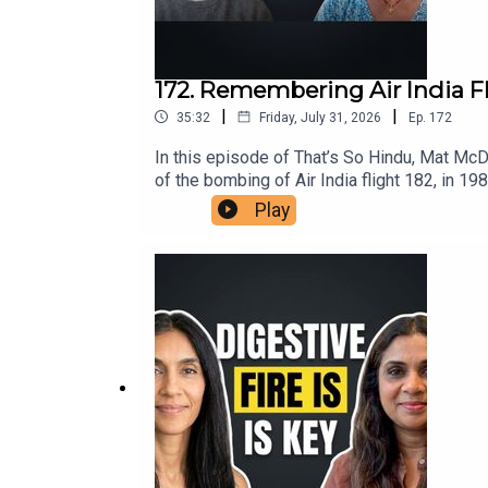
172. Remembering Air India F
|
|
35:32
Friday, July 31, 2026
Ep.
172
In this episode of That’s So Hindu, Mat Mc
of the bombing of Air India flight 182, in 19
insights on the ongoing repercussions withi
Play
understanding the roots of violence in the