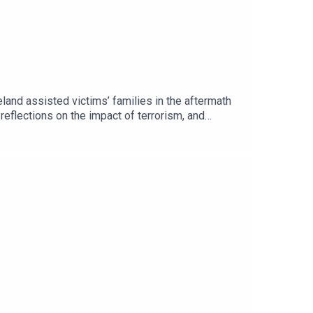
and assisted victims’ families in the aftermath
 reflections on the impact of terrorism, and
ance of remembrance, reconciliation, and