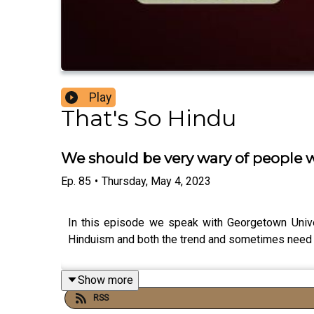
Play
That's So Hindu
We should be very wary of people wh
Ep.
85
•
Thursday, May 4, 2023
In this episode we speak with Georgetown Univers
Hinduism and both the trend and sometimes need t
Show more
RSS