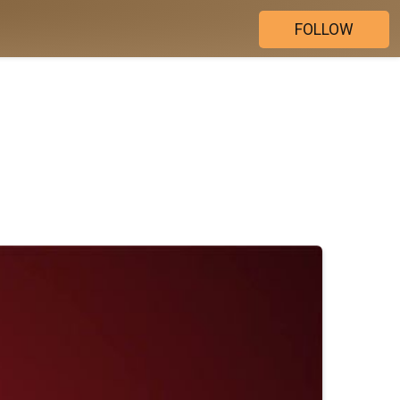
FOLLOW