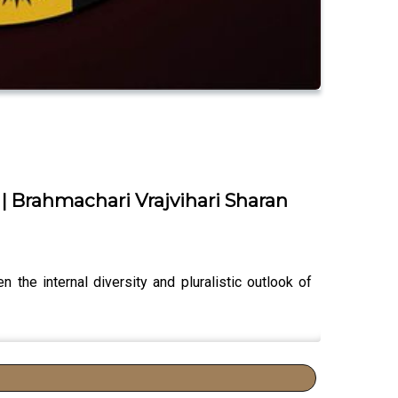
 | Brahmachari Vrajvihari Sharan
the internal diversity and pluralistic outlook of