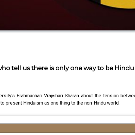
o tell us there is only one way to be Hindu
ity's Brahmachari Vrajvihari Sharan about the tension between 
o present Hinduism as one thing to the non-Hindu world.