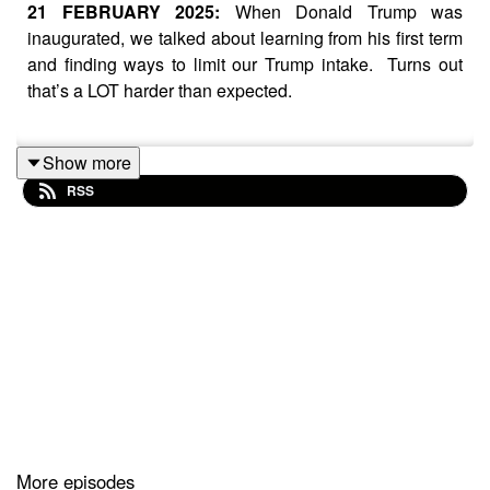
21 FEBRUARY 2025:
When Donald Trump was
inaugurated, we talked about learning from his first term
and finding ways to limit our Trump intake. Turns out
that’s a LOT harder than expected.
Show more
In amongst all the talk of authoritarianism and the end of
RSS
democracy, we attempt to sort the wheat from the chaff;
the stuff you can ignore, from the things that could
change so much in our world.
Audio clips courtesy:
NBC News, BBC News, CNN,
France 24, The White House, MSNBC, Democracy
Docket (all via YouTube)
More episodes
For more, visit
thebalance.website