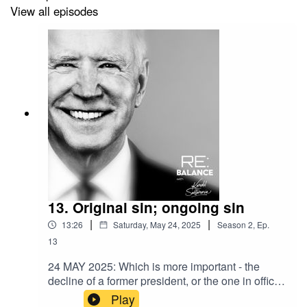
View all episodes
13. Original sin; ongoing sin
|
|
13:26
Saturday, May 24, 2025
Season
2
,
Ep.
13
24 MAY 2025: Which is more important - the
decline of a former president, or the one in office
right now? America’s been presented with that
Play