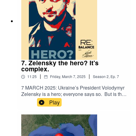
extremely important, but tough to make
happen.Audio clips courtesy: ABC News,
MSNBC, NBC News, India Today, Fox Houston
(all via YouTube)
7. Zelensky the hero? It's
complex.
|
|
11:25
Friday, March 7, 2025
Season
2
,
Ep.
7
7 MARCH 2025: Ukraine’s President Volodymyr
Zelensky is a hero; everyone says so. But is that
why he’s a hero - because it’s the prevailing
Play
narrative? This week we look at the overlooked
geopolitics from before the Russian invasion,
where Zelensky was perhaps more puppet than
paragon.Audio clips courtesy: MSNBC, AP, The
Sun, The London Standard, Sky News Australia