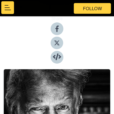
FOLLOW
Share