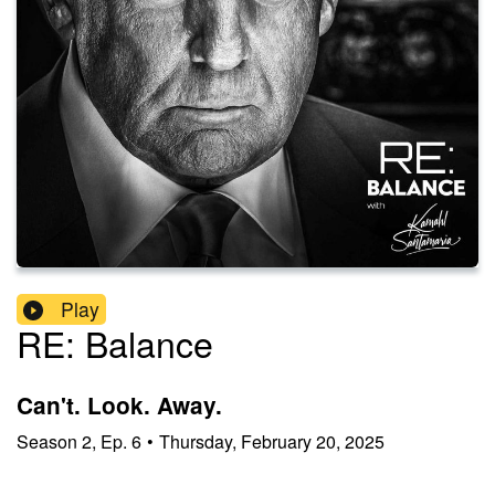
Play
RE: Balance
Can't. Look. Away.
Season
2
,
Ep.
6
•
Thursday, February 20, 2025