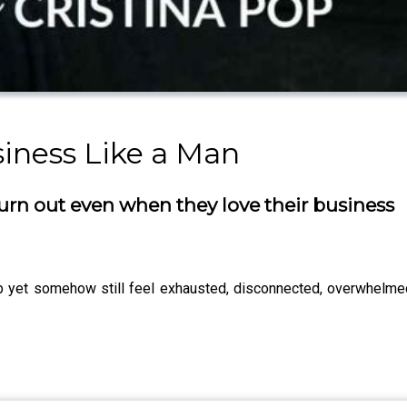
iness Like a Man
n out even when they love their business
b yet somehow still feel exhausted, disconnected, overwhelmed