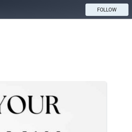
FOLLOW