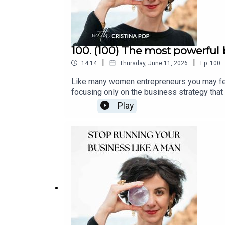
100. (100) The most powerful 
|
|
14:14
Thursday, June 11, 2026
Ep.
100
Like many women entrepreneurs you may feel like you are doing everything “right" and still you not achieving the success you want.
focusing only on the business strategy that i
doesn't always bring sustainable success. W
Play
help you understand it and start recognizi
Newsletterbook a Clarity Call with me | Cl
rhythmEpisode 86: The Yin Season, the quie
beyond the holiday hustle by creating you
Sanctuary: Intentionally Designing Your Un