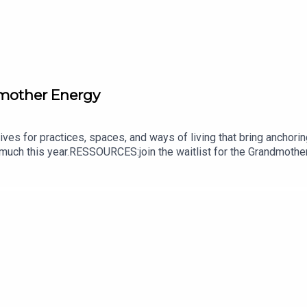
dmother Energy
ives for practices, spaces, and ways of living that bring anchori
 much this year.RESSOURCES:join the waitlist for the Grandmother
ramsubscribe to my newsletter | THRIVE Newsletter