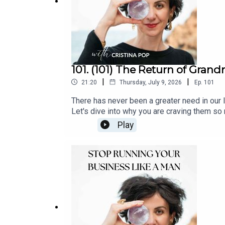
101. (101) The Return of Gran
|
|
21:20
Thursday, July 9, 2026
Ep.
101
There has never been a greater need in our l
Let's dive into why you are craving them so
with me | Clarity Callfollow along | Instag
Play