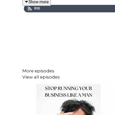
Show more
RSS
follow along |
Instagram
subscribe to my newsletter |
THRIVE Newsletter
book a Clarity Call with me |
Clarity Call
PODCAST EPISODES TO EXPLORE:
More episodes
Episode 69: Why women dim their light – an
View all episodes
Episode 70: "Impostor Syndrome", the patria
Episode 71: The Perfectionism Trap, how pa