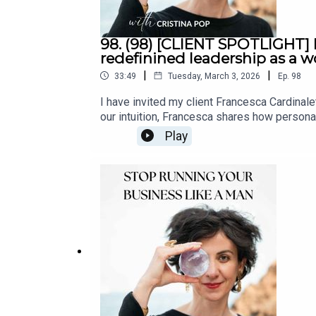
98. (98) [CLIENT SPOTLIGHT]
redefinined leadership as a
|
|
33:49
Tuesday, March 3, 2026
Ep.
98
I have invited my client Francesca Cardinal
our intuition, Francesca shares how personal
conversation on balance, gratitude, ambitio
Play
CardinalettiItalian by origin and French by c
She currently serves as Brand Director for a
human connection. She thrives on creating 
believes that true leadership goes beyond tit
leader, and a mother, she embraces ambition 
LinkedIn:: Francesca Cardinaletti | Linke
BoutiqueCristina's one-on-one coaching serv