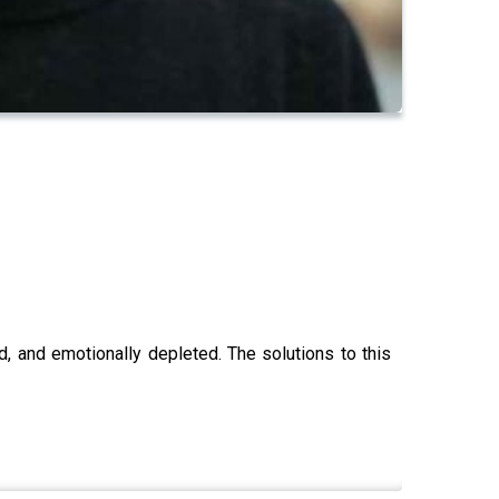
, and emotionally depleted. The solutions to this