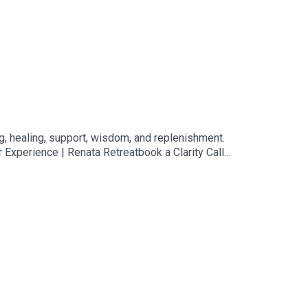
ng, healing, support, wisdom, and replenishment.
 Experience | Renata Retreatbook a Clarity Call