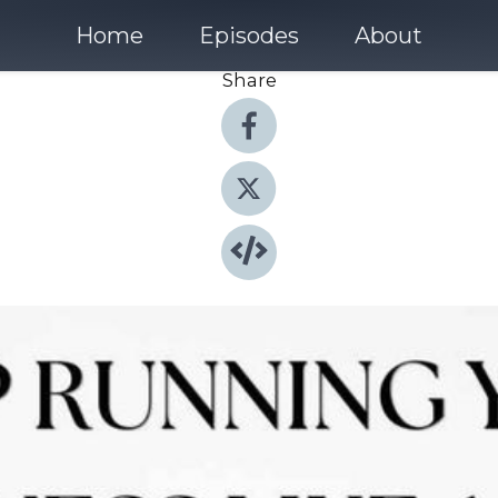
Home
Episodes
About
Share