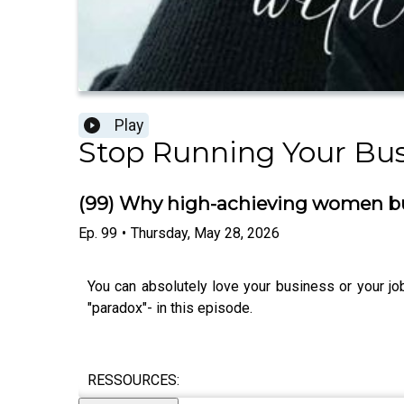
Play
Stop Running Your Bus
(99) Why high-achieving women bur
Ep.
99
•
Thursday, May 28, 2026
You can absolutely love your business or your jo
"paradox"- in this episode.
RESSOURCES: