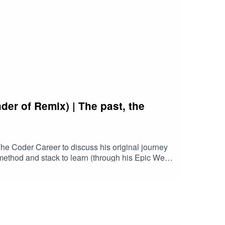
er of Remix) | The past, the
e Coder Career to discuss his original journey
t method and stack to learn (through his Epic Web