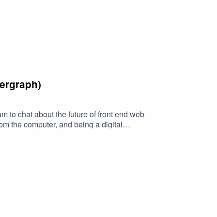
ergraph)
to chat about the future of front end web
rom the computer, and being a digital