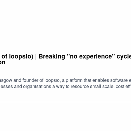
 of loopsio) | Breaking "no experience" cyc
on
asgow and founder of loopsio, a platform that enables software 
nesses and organisations a way to resource small scale, cost ef
s experience, his motivations behind loopsio, and what he sees 
ontent