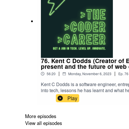
76. Kent C Dodds (Creator of 
present and the future of web
|
|
56:20
Monday, November 6, 2023
Ep.
76
Kent C Dodds is a software engineer, entr
into tech, lessons he has learnt and what he
course).Get in touch with Kent:TwitterEpi
Play
More episodes
View all episodes