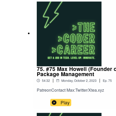
75. #75 Max Howell (Founder 
Package Management
|
|
54:32
Monday, October 2, 2023
Ep.
75
PatreonContact Max:Twitter/Xtea.xyz
Play