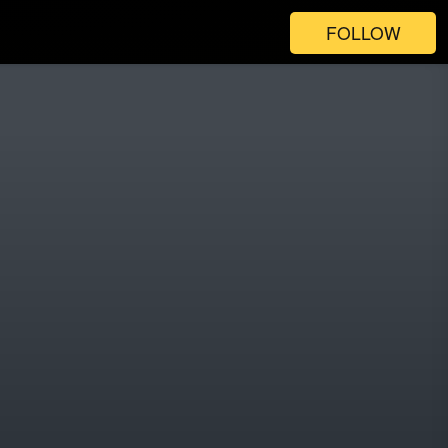
FOLLOW