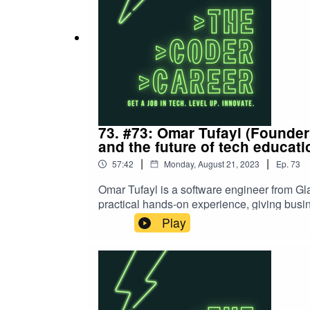
73. #73: Omar Tufayl (Founder
and the future of tech educati
|
|
57:42
Monday, August 21, 2023
Ep.
73
Omar Tufayl is a software engineer from Gl
practical hands-on experience, giving busi
coming talent. Omar joins Cam to discuss hi
Play
OmarSupport the show on patreon Cam's C