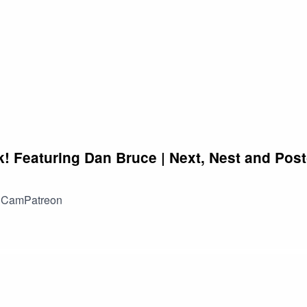
w to communicate your goals, navigate conflicts, and ensure th
he aspiring software engineers out there, we have a special trea
 2023. The industry is constantly evolving, and Gavin has his fing
s, strategies, and resources that will give you a competitive edg
 starting out, this episode is packed with actionable advice and
 to "The Coder Career" and join Cameron and Gavin as they unra
uccess in the dynamic field of software engineering in 2023.
ck! Featuring Dan Bruce | Next, Nest and Pos
t CamPatreon