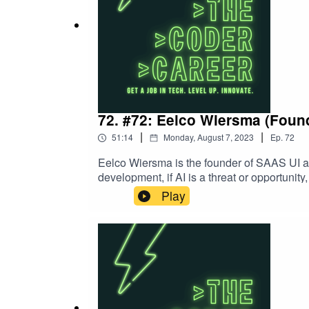
72. #72: Eelco Wiersma (Foun
|
|
51:14
Monday, August 7, 2023
Ep.
72
Eelco Wiersma is the founder of SAAS UI a
development, if AI is a threat or opportunit
nomad.Follow Eelco on TwitterContact Ca
Play