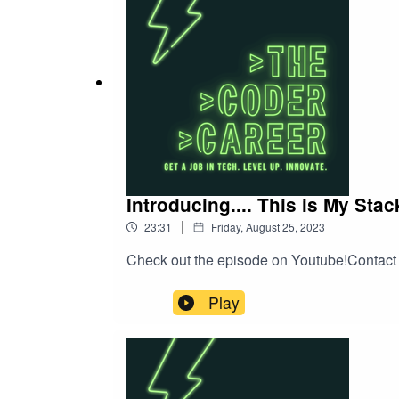
with those who guide your career. Learn ho
your professional development.And for all t
break into the software engineering field in
and hiring practices. Discover the key skill
career.Whether you're a seasoned pro or just
the world of software engineering. Tune in
managerial collaboration, and the path to s
Introducing.... This is My Sta
|
23:31
Friday, August 25, 2023
Check out the episode on Youtube!Contac
Play