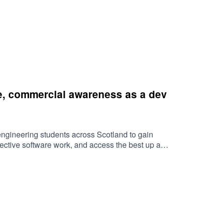
le, commercial awareness as a dev
engineering students across Scotland to gain
fective software work, and access the best up and
as the future of the industryContact