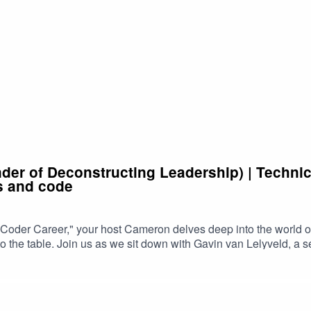
der of Deconstructing Leadership) | Techni
s and code
Coder Career," your host Cameron delves deep into the world o
to the table. Join us as we sit down with Gavin van Lelyveld, a 
t.Gavin shares his journey from coding novice to engineering 
h years of experience under his belt, Gavin has faced it all, fro
 to climb the engineering career ladder.One of the focal points of 
ue perspective as both a manager and an engineer provides inval