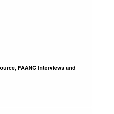
Source, FAANG Interviews and