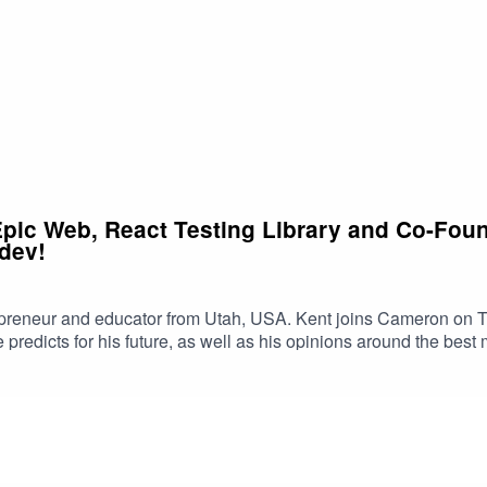
Epic Web, React Testing Library and Co-Found
 dev!
epreneur and educator from Utah, USA. Kent joins Cameron on Th
 predicts for his future, as well as his opinions around the bes
c Web CourseGet in touch with CamTwitterYouTube