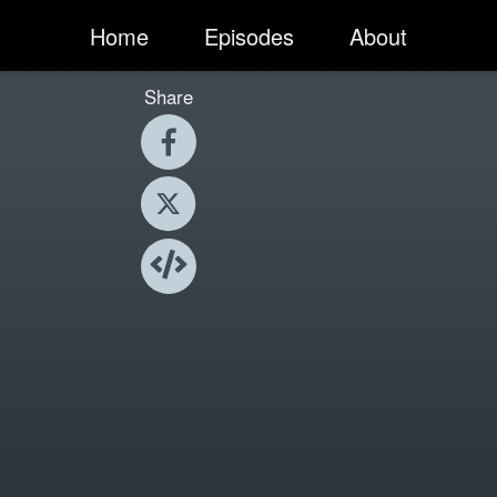
Home
Episodes
About
Share