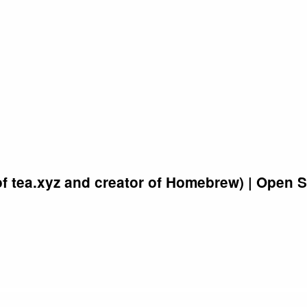
of tea.xyz and creator of Homebrew) | Open 