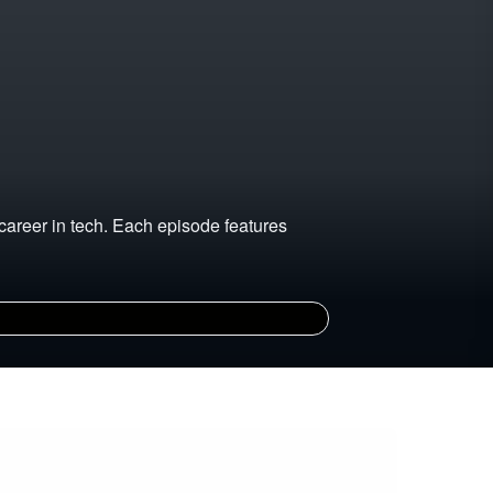
career in tech. Each episode features