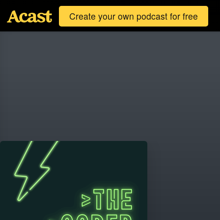
Create your own podcast for free