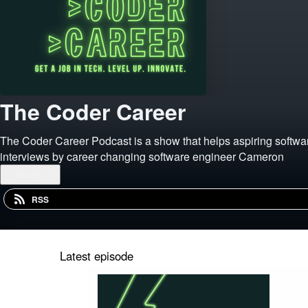
The Coder Career
The Coder Career Podcast is a show that helps aspiring software
interviews by career changing software engineer Cameron
...
More
RSS
Latest episode