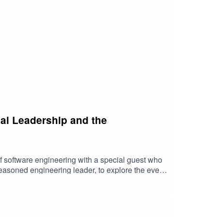
cal Leadership and the
f software engineering with a special guest who
seasoned engineering leader, to explore the ever-
leadership and how he's overcome the myriad
m tight deadlines to team dynamics, and he's here
this episode is the critical art of working
uable insights into building strong relationships