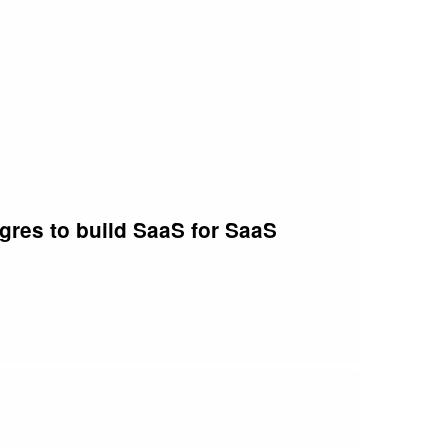
at your manager becomes your greatest ally in
t in store. Gavin shares his thoughts on how to
er on the pulse of the latest trends, technologies,
e as you kickstart your software engineering
 thought-provoking insights to help you thrive in
vel the mysteries of engineering leadership,
tgres to build SaaS for SaaS