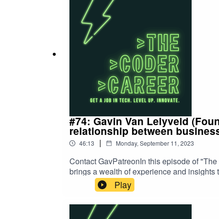
#74: Gavin Van Lelyveld (Foun
relationship between busines
|
46:13
Monday, September 11, 2023
Contact GavPatreonIn this episode of "The 
brings a wealth of experience and insights 
evolving landscape of software developmen
Play
challenges that come with the territory. Wit
to offer invaluable advice for those aspiring
effectively with your manager. Gavin's uniq