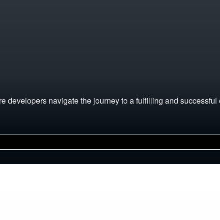
 developers navigate the journey to a fulfilling and successful 