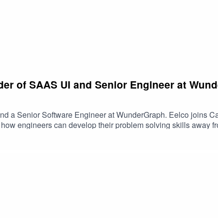
der of SAAS UI and Senior Engineer at Wund
nd a Senior Software Engineer at WunderGraph. Eelco joins Cam 
y, how engineers can develop their problem solving skills away f
mPatreon