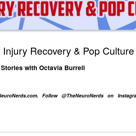
 Injury Recovery & Pop Cultur
Stories with Octavia Burrell
heNeuroNerds.com. Follow @TheNeuroNerds on Instag