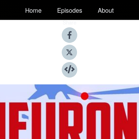
Home
Episodes
About
Share