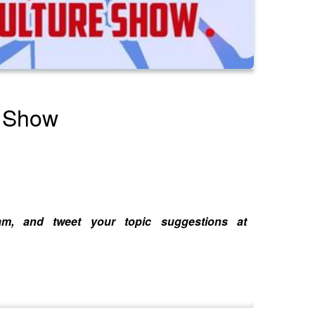
e Show
ram, and tweet your topic suggestions at