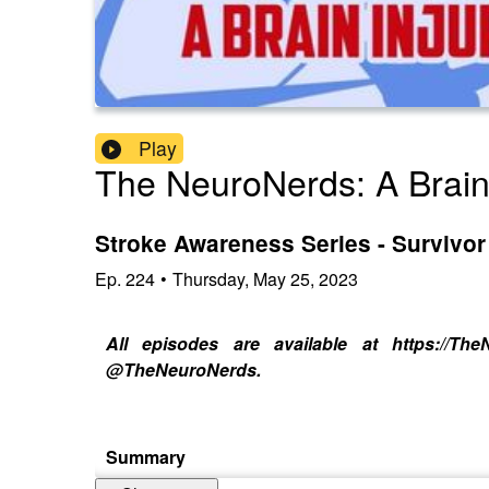
Play
The NeuroNerds: A Brain
Stroke Awareness Series - Survivor 
Ep.
224
•
Thursday, May 25, 2023
All episodes are available at https://T
@TheNeuroNerds.
Summary