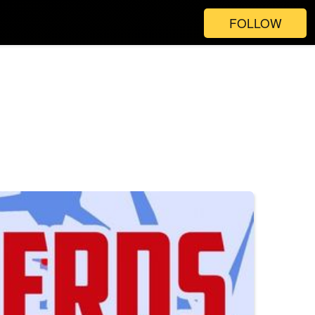
FOLLOW