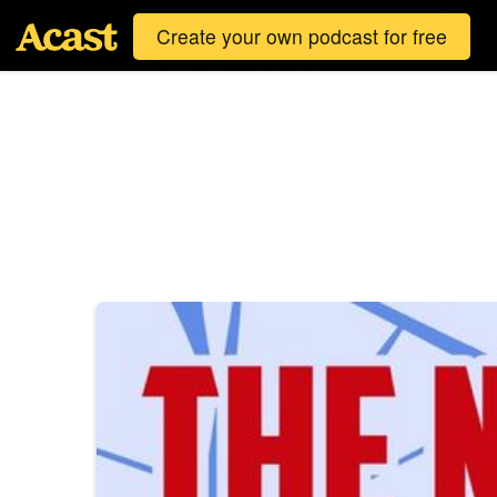
Create your own podcast for free