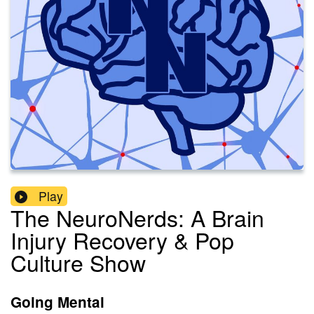
Play
The NeuroNerds: A Brain
Injury Recovery & Pop
Culture Show
Going Mental