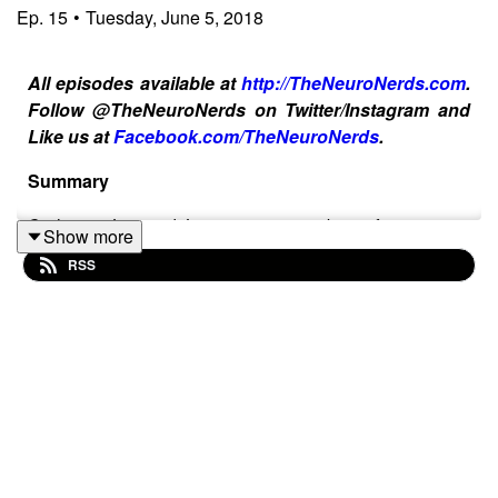
Ep.
15
•
Tuesday, June 5, 2018
All episodes available at
http://TheNeuroNerds.com
.
Follow @TheNeuroNerds on Twitter/Instagram and
Like us at
Facebook.com/TheNeuroNerds
.
Summary
Co-hosts Joe and Lauren were so busy focusing on
Show more
Stroke Awareness Month in May that they didn’t get a
RSS
chance to touch on the fact that May was also Mental
Health Awareness Month so they’re diving into
discussing it in this week’s episode. They both talk
about their personal struggles with mental health as well
as more about Joe’s stroke recovery journey and how it
affects him mentally.
Topics Discussed in this Episode