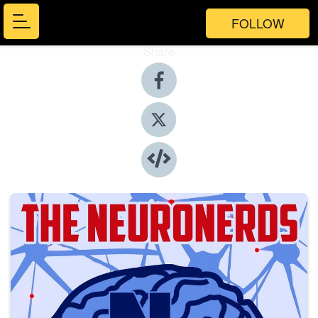
FOLLOW
Share