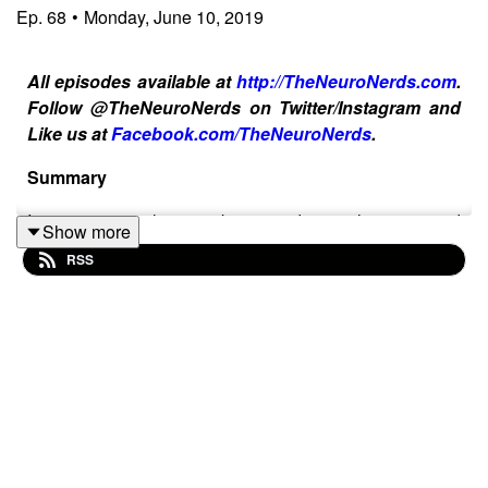
Ep.
68
•
Monday, June 10, 2019
All episodes available at
http://TheNeuroNerds.com
.
Follow @TheNeuroNerds on Twitter/Instagram and
Like us at
Facebook.com/TheNeuroNerds
.
Summary
In response to last week's episode, our listeners and
Show more
stroke/brain injury survivor community has stepped up
RSS
and supported our host Joe by flooding Twitter with
complaints to Valley Presbyterian Hospital asking them
to take responsibility and apologize for their negligent
care of him during Joe's stay there. We really appreciate
your support so this episode is dedicated to our listeners
plus Joe and guest co-host and our producer, Felice,
talk about what's planned for our upcoming episodes
this summer. What would you like to hear us talk about
on future episodes? Let us know on our socials! And