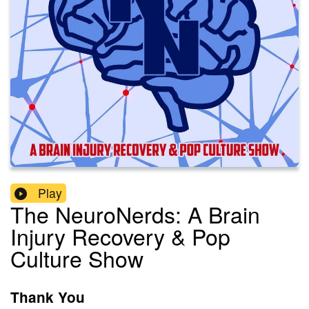
Play
The NeuroNerds: A Brain
Injury Recovery & Pop
Culture Show
Thank You