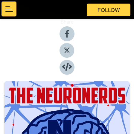
FOLLOW
Share