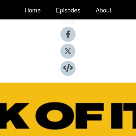
Home
Episodes
About
Share