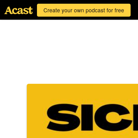
Create your own podcast for free