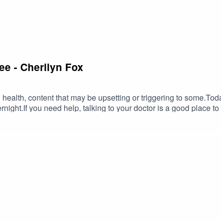
e - Cherilyn Fox
 health, content that may be upsetting or triggering to some.To
ight.If you need help, talking to your doctor is a good place to sta
hat can help:Head to Health - for advice, assessment and referra
public holidays excluded)Beyond Blue (anyone feeling depress
 by mood disorders) — online helpheadspace (online tools for y
sis) — call 13 11 14, text 0477 13 11 14 or chat onlineInstagram