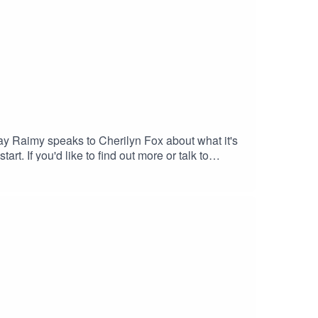
day Raimy speaks to Cherilyn Fox about what it's
rt. If you'd like to find out more or talk to
l into local mental health services - call 1800
ed or anxious) — call 1300 22 4636 or chat
oung people)Mensline Australia — call 1300 78
: sickofit_podcastFacebook: Sick Of It