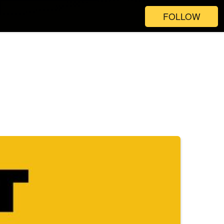
FOLLOW