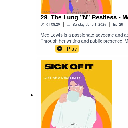
29. The Lung "N" Restless - 
|
|
01:08:20
Sunday, June 1, 2025
Ep.
29
Meg Lewis is a passionate advocate and acti
Through her writing and public presence, M
inequalities within healthcare and health ed
Play
respiratory conditions, ensuring they have ac
strengthened this commitment: after dedica
with disease starting in 2020, as well as h
unwavering tenacity have earned her the res
reach further with the launch of her podcas
with disease.Where to find Emily: @wyldew
@sickofit_podcast