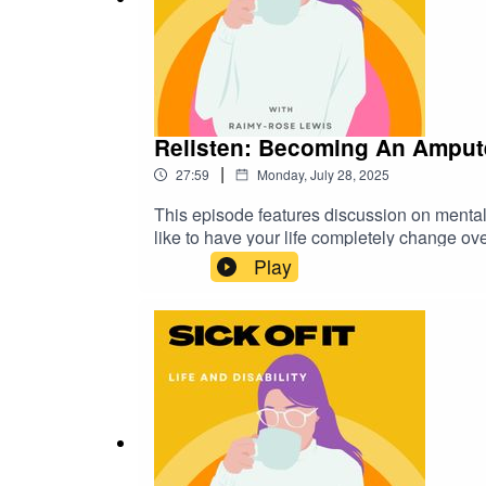
Relisten: Becoming An Ampute
|
27:59
Monday, July 28, 2025
This episode features discussion on mental
like to have your life completely change overn
someone else, here are some organisations t
Play
595 212 from 8:30am to 5pm on weekdays (
onlineBlack Dog Institute (people affected
99 78Lifeline (anyone having a personal cri
PodcastTwitter: sickofitpodcast