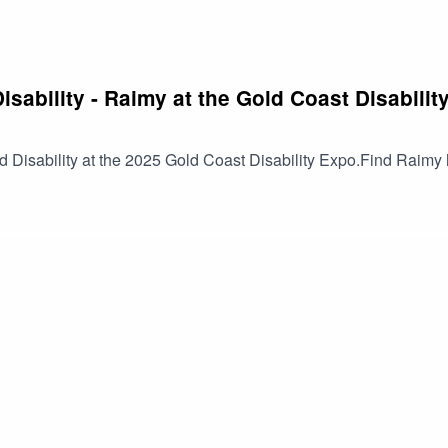
isability - Raimy at the Gold Coast Disabilit
d Disability at the 2025 Gold Coast Disability Expo.Find Raim