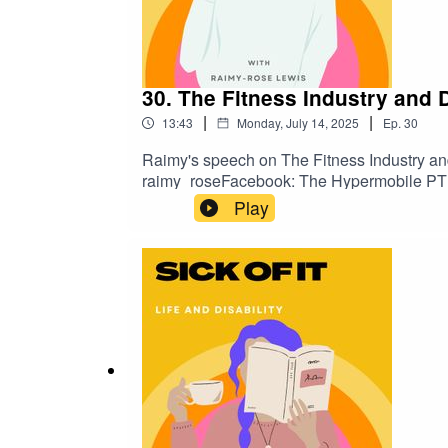
30. The Fitness Industry and D
|
|
13:43
Monday, July 14, 2025
Ep.
30
Raimy's speech on The Fitness Industry an
raimy_roseFacebook: The Hypermobile PT
Play