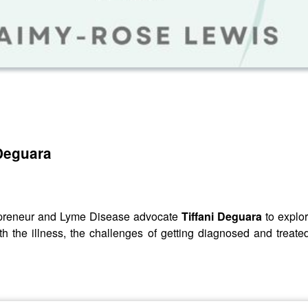
 Deguara
trepreneur and Lyme Disease advocate
Tiffani Deguara
to explor
ith the illness, the challenges of getting diagnosed and treat