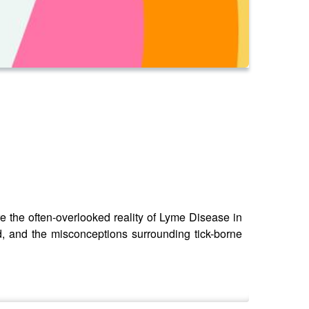
e the often-overlooked reality of Lyme Disease in
ed, and the misconceptions surrounding tick-borne