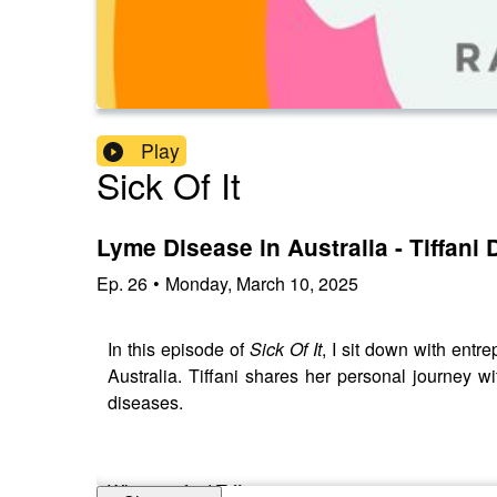
Play
Sick Of It
Lyme Disease in Australia - Tiffani
Ep.
26
•
Monday, March 10, 2025
In this episode of
Sick Of It
, I sit down with en
Australia. Tiffani shares her personal journey w
diseases.
Where to find Tiffani: