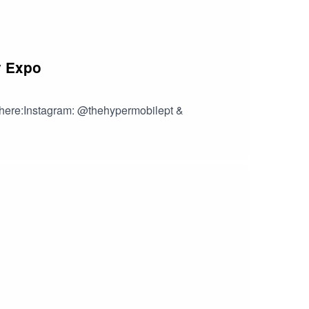
y Expo
y here:Instagram: @thehypermobilept &