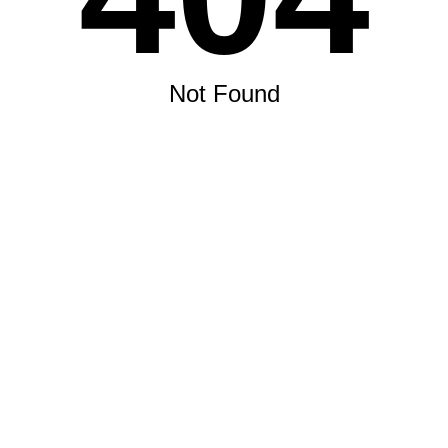
Not Found