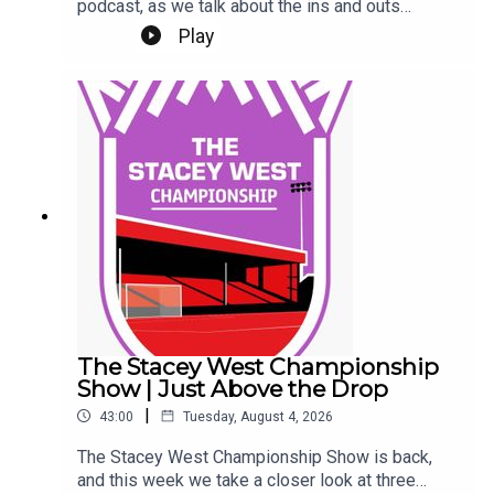
podcast, as we talk about the ins and outs
(literally) at Sincil Bank this week.We kick off by
Play
talking about a trio of new contracts, with Freddie
Draper, Reeco Hackett and Dom Jefferies all
committing their future to the Imps.Next up, Jack
Moylan's confirmed departure, followed by the
news of Mason Melia's arrival to bolster our
attacking options. Finally, a rumour and a couple
of questions from our Patreon Discord. Phew!Up
the Imps.This Podcast has been created and
uploaded by Gary Hutchinson of the Stacey West
Podcast. The views in this Podcast are not
necessarily the views of talkSPORT.
The Stacey West Championship
Show | Just Above the Drop
|
43:00
Tuesday, August 4, 2026
The Stacey West Championship Show is back,
and this week we take a closer look at three