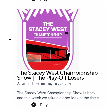
Eeeek. Make sure you're settled.This Podcast
has been created and uploaded by Gary
Hutchinson of the Stacey West Podcast. The
views in this Podcast are not necessarily the
views of talkSPORT.
The Stacey West Championship
Show | The Play-Off Losers
|
38:11
Tuesday, July 28, 2026
The Stacey West Championship Show is back,
and this week we take a closer look at the three
sides who came up short in last season’s play-
Play
offs.We look at where each club stands heading