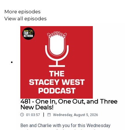
Up the Imps.
More episodes
View all episodes
This Podcast has been created and uploaded by
Gary
Hutchinson
of the Stacey West Podcast. The views in
this Podcast are not necessarily the views of talkSPORT.
481 - One In, One Out, and Three
New Deals!
|
01:03:57
Wednesday, August 5, 2026
Ben and Charlie with you for this Wednesday