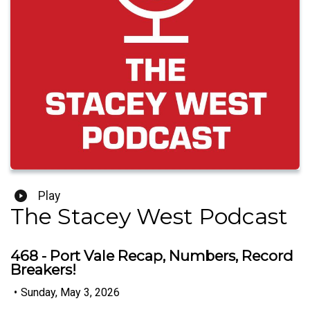
Play
The Stacey West Podcast
468 - Port Vale Recap, Numbers, Record
Breakers!
•
Sunday, May 3, 2026