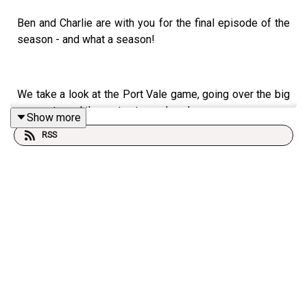
Ben and Charlie are with you for the final episode of the
season - and what a season!
We take a look at the Port Vale game, going over the big
moments and the party atmosphere!
Show more
RSS
We also look at some of the records that have been
broken by the team this season.
We'll be back next Sunday for your regular podcast, as
we're shifting to weekly ones over the close season.