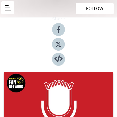
FOLLOW
Share