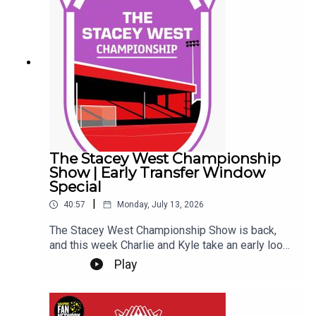
transfer rumours the Imps have ever been
involved in... So far... Get yourself subscribed, and
Up the Imps!This Podcast has been created and
uploaded by Gary Hutchinson of the Stacey West
Podcast. The views in this Podcast are not
necessarily the views of talkSPORT.
The Stacey West Championship
Show | Early Transfer Window
Special
|
40:57
Monday, July 13, 2026
The Stacey West Championship Show is back,
and this week Charlie and Kyle take an early look
at the Championship transfer window.With clubs
Play
beginning to shape their squads for the new
season, they discuss the early business across
the division, which teams appear to be moving