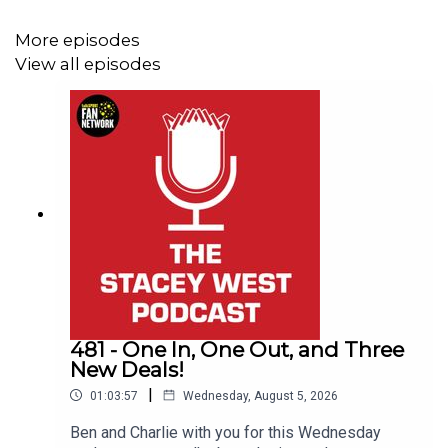
More episodes
View all episodes
481 - One In, One Out, and Three
New Deals!
|
01:03:57
Wednesday, August 5, 2026
Ben and Charlie with you for this Wednesday