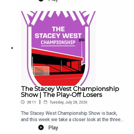
Eeeek. Make sure you're settled.This Podcast
has been created and uploaded by Gary
Hutchinson of the Stacey West Podcast. The
views in this Podcast are not necessarily the
views of talkSPORT.
The Stacey West Championship
Show | The Play-Off Losers
|
38:11
Tuesday, July 28, 2026
The Stacey West Championship Show is back,
and this week we take a closer look at the three
sides who came up short in last season’s play-
Play
offs.We look at where each club stands heading