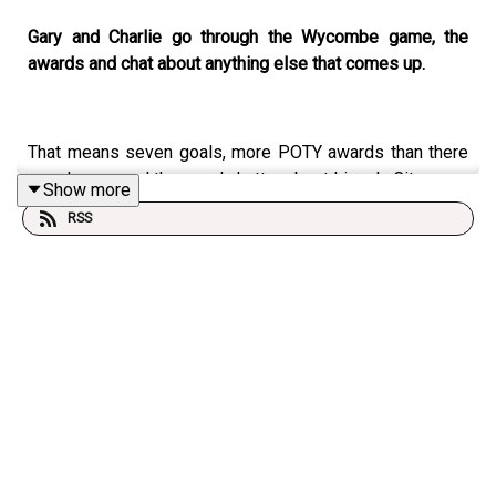
Gary and Charlie go through the Wycombe game, the
awards and chat about anything else that comes up.
That means seven goals, more POTY awards than there
are players, and the usual chatter about Lincoln City.
Show more
RSS
This Podcast has been created and uploaded by
members of The Stacey West Podcast. The views in this
Podcast are not necessarily the views of talkSPORT