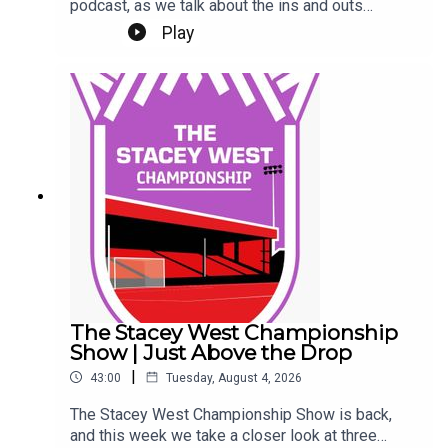
podcast, as we talk about the ins and outs
(literally) at Sincil Bank this week.We kick off by
Play
talking about a trio of new contracts, with Freddie
Draper, Reeco Hackett and Dom Jefferies all
committing their future to the Imps.Next up, Jack
Moylan's confirmed departure, followed by the
news of Mason Melia's arrival to bolster our
attacking options. Finally, a rumour and a couple
of questions from our Patreon Discord. Phew!Up
the Imps.This Podcast has been created and
uploaded by Gary Hutchinson of the Stacey West
Podcast. The views in this Podcast are not
necessarily the views of talkSPORT.
The Stacey West Championship
Show | Just Above the Drop
|
43:00
Tuesday, August 4, 2026
The Stacey West Championship Show is back,
and this week we take a closer look at three