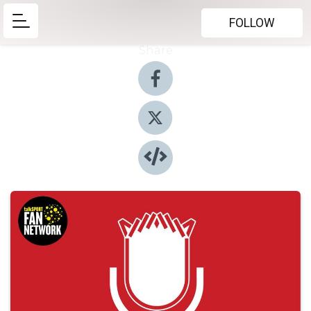
FOLLOW
Share