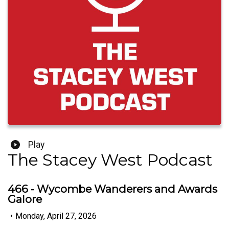
Play
The Stacey West Podcast
466 - Wycombe Wanderers and Awards
Galore
•
Monday, April 27, 2026