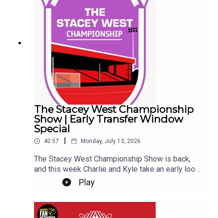
transfer rumours the Imps have ever been
involved in... So far... Get yourself subscribed, and
Up the Imps!This Podcast has been created and
uploaded by Gary Hutchinson of the Stacey West
Podcast. The views in this Podcast are not
necessarily the views of talkSPORT.
The Stacey West Championship
Show | Early Transfer Window
Special
|
40:57
Monday, July 13, 2026
The Stacey West Championship Show is back,
and this week Charlie and Kyle take an early look
at the Championship transfer window.With clubs
Play
beginning to shape their squads for the new
season, they discuss the early business across
the division, which teams appear to be moving