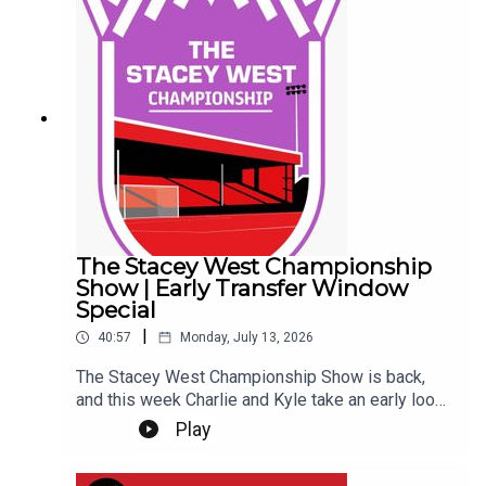
questions, and discussing one of the biggest
transfer rumours the Imps have ever been
involved in... So far... Get yourself subscribed, and
Up the Imps!This Podcast has been created and
uploaded by Gary Hutchinson of the Stacey West
Podcast. The views in this Podcast are not
necessarily the views of talkSPORT.
The Stacey West Championship
Show | Early Transfer Window
Special
|
40:57
Monday, July 13, 2026
The Stacey West Championship Show is back,
and this week Charlie and Kyle take an early look
at the Championship transfer window.With clubs
Play
beginning to shape their squads for the new
season, they discuss the early business across