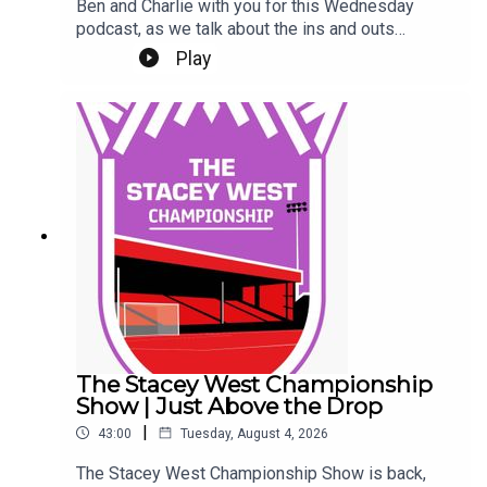
Ben and Charlie with you for this Wednesday
podcast, as we talk about the ins and outs
(literally) at Sincil Bank this week.We kick off by
Play
talking about a trio of new contracts, with Freddie
Draper, Reeco Hackett and Dom Jefferies all
committing their future to the Imps.Next up, Jack
Moylan's confirmed departure, followed by the
news of Mason Melia's arrival to bolster our
attacking options. Finally, a rumour and a couple
of questions from our Patreon Discord. Phew!Up
the Imps.This Podcast has been created and
uploaded by Gary Hutchinson of the Stacey West
Podcast. The views in this Podcast are not
necessarily the views of talkSPORT.
The Stacey West Championship
Show | Just Above the Drop
|
43:00
Tuesday, August 4, 2026
The Stacey West Championship Show is back,