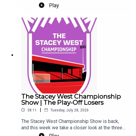
Ladefoged. Tickets.It's Gary and Chris as well.
Play
Eeeek. Make sure you're settled.This Podcast
has been created and uploaded by Gary
Hutchinson of the Stacey West Podcast. The
views in this Podcast are not necessarily the
views of talkSPORT.
The Stacey West Championship
Show | The Play-Off Losers
|
38:11
Tuesday, July 28, 2026
The Stacey West Championship Show is back,
and this week we take a closer look at the three
sides who came up short in last season’s play-
Play