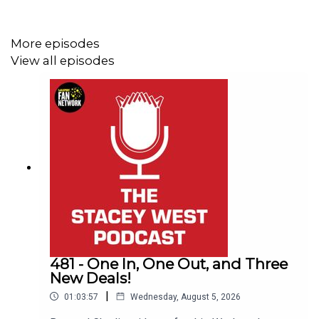
discuss their situation, how much danger they are still in,
and what they need to do to avoid the drop.
More episodes
View all episodes
If you enjoyed the episode, please like, subscribe, and
leave a comment with your take on Leicester coming
down, the play-off race, and Orient’s survival hopes.
This Podcast has been created and uploaded by Gary
Hutchinson of the Stacey West Podcast. The views in
this Podcast are not necessarily the views of talkSPORT.
481 - One In, One Out, and Three
New Deals!
|
01:03:57
Wednesday, August 5, 2026