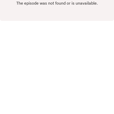
rights.This Podcast has been created and
uploaded by Gary Hutchinson of the Stacey West
Podcast. The views in this Podcast are not
necessarily the views of talkSPORT.
X.COM
FACEBOOK
Copyright
Copyright 2019 All rights reserved.
Hosted with ❤️ by
Acast