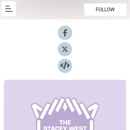
FOLLOW
Share