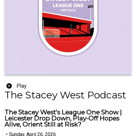
Play
The Stacey West Podcast
The Stacey West's League One Show |
Leicester Drop Down, Play-Off Hopes
Alive, Orient Still at Risk?
•
Sunday, April 26, 2026