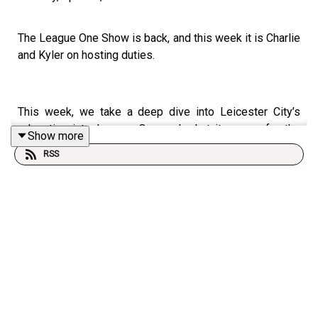
The League One Show is back, and this week it is Charlie
and Kyler on hosting duties.
This week, we take a deep dive into Leicester City’s
relegation into League One and what it means for the
Show more
division next season.
RSS
We also look at the play-off picture, with Plymouth
Argyle and Luton Town both hoping for dropped points
from the sides above them as they try to force their way
into the top six.
And at the bottom, Leyton Orient are still not safe. We