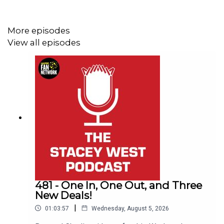
More episodes
This Podcast has been created and uploaded by
Gary
View all episodes
Hutchinson
of the Stacey West Podcast. The views in
this Podcast are not necessarily the views of talkSPORT.
481 - One In, One Out, and Three
New Deals!
|
01:03:57
Wednesday, August 5, 2026