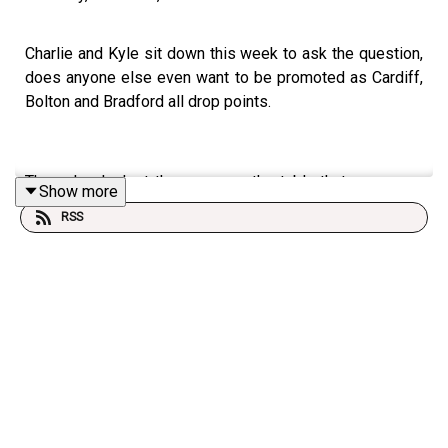
Charlie and Kyle sit down this week to ask the question,
does anyone else even want to be promoted as Cardiff,
Bolton and Bradford all drop points.
They also look at the surge up the table that now sees
Show more
Plymouth Argyle one spot out of the playoffs.
RSS
Finally, they touch on Northampton Town's awful
campaign, and discuss whether Port Vale should have
been given an extension to their season.
Who would you want to be joining the Imps in the
Championship? IF we go up of course!