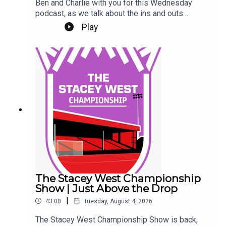
Ben and Charlie with you for this Wednesday
podcast, as we talk about the ins and outs
(literally) at Sincil Bank this week.We kick off by
Play
talking about a trio of new contracts, with Freddie
Draper, Reeco Hackett and Dom Jefferies all
committing their future to the Imps.Next up, Jack
Moylan's confirmed departure, followed by the
news of Mason Melia's arrival to bolster our
attacking options. Finally, a rumour and a couple
of questions from our Patreon Discord. Phew!Up
the Imps.This Podcast has been created and
uploaded by Gary Hutchinson of the Stacey West
Podcast. The views in this Podcast are not
necessarily the views of talkSPORT.
The Stacey West Championship
Show | Just Above the Drop
|
43:00
Tuesday, August 4, 2026
The Stacey West Championship Show is back,