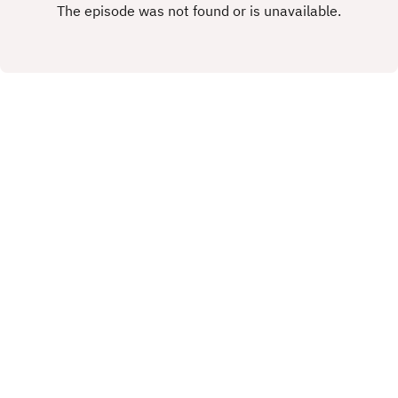
rights.This Podcast has been created and
uploaded by Gary Hutchinson of the Stacey West
Podcast. The views in this Podcast are not
necessarily the views of talkSPORT.
X.COM
FACEBOOK
Copyright
Copyright 2019 All rights reserved.
Hosted with ❤️ by
Acast