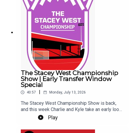
questions, and discussing one of the biggest
transfer rumours the Imps have ever been
involved in... So far... Get yourself subscribed, and
Up the Imps!This Podcast has been created and
uploaded by Gary Hutchinson of the Stacey West
Podcast. The views in this Podcast are not
necessarily the views of talkSPORT.
The Stacey West Championship
Show | Early Transfer Window
Special
|
40:57
Monday, July 13, 2026
The Stacey West Championship Show is back,
and this week Charlie and Kyle take an early look
at the Championship transfer window.With clubs
Play
beginning to shape their squads for the new
season, they discuss the early business across