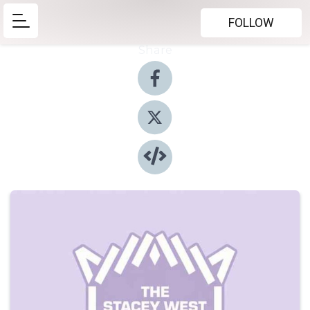
FOLLOW
Share