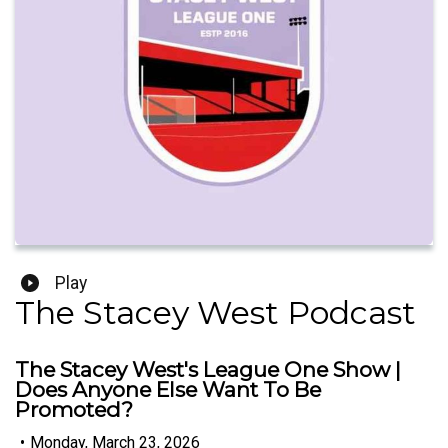
Play
The Stacey West Podcast
The Stacey West's League One Show |
Does Anyone Else Want To Be
Promoted?
•
Monday, March 23, 2026