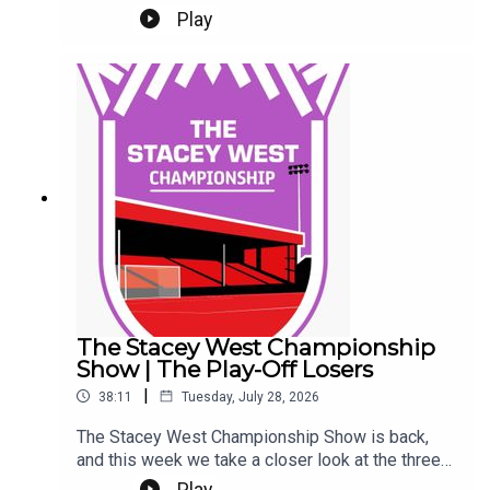
Ladefoged. Tickets.It's Gary and Chris as well.
Play
Eeeek. Make sure you're settled.This Podcast
has been created and uploaded by Gary
Hutchinson of the Stacey West Podcast. The
views in this Podcast are not necessarily the
views of talkSPORT.
The Stacey West Championship
Show | The Play-Off Losers
|
38:11
Tuesday, July 28, 2026
The Stacey West Championship Show is back,
and this week we take a closer look at the three
sides who came up short in last season’s play-
Play