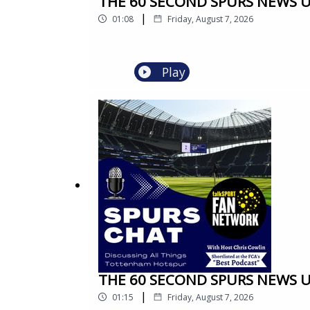
THE 60 SECOND SPURS NEWS UPD
|
01:08
Friday, August 7, 2026
Play
THE 60 SECOND SPURS NEWS UPD
|
01:15
Friday, August 7, 2026