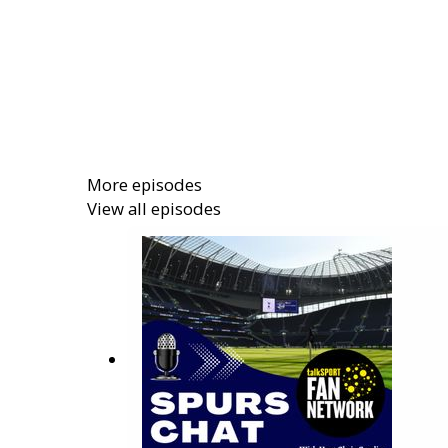
More episodes
View all episodes