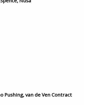
 Spence, Nusa
 Pushing, van de Ven Contract