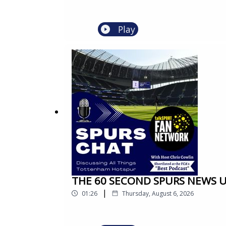
Play
THE 60 SECOND SPURS NEWS UP
|
01:26
Thursday, August 6, 2026