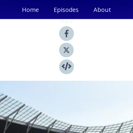
Home
Episodes
About
Share