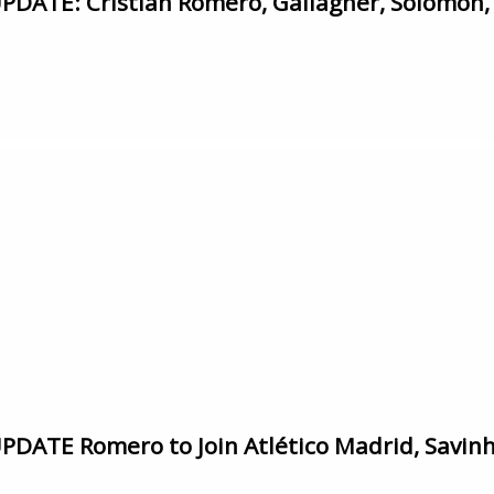
ATE: Cristian Romero, Gallagher, Solomon,
ATE Romero to Join Atlético Madrid, Savinho