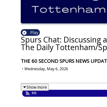
Play
Spurs Chat: Discussing 
The Daily Tottenham/Sp
THE 60 SECOND SPURS NEWS UPDATE: S
•
Wednesday, May 6, 2026
Show more
RSS