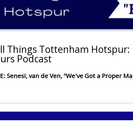
all Things Tottenham Hotspur: 
urs Podcast
enesi, van de Ven, "We've Got a Proper Mana