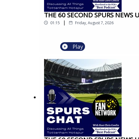
THE 60 SECOND SPURS NEWS UPD
|
01:15
Friday, August 7, 2026
Play