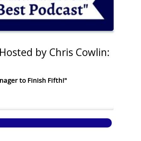
Hosted by Chris Cowlin:
ger to Finish Fifth!"