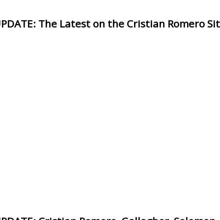
ATE: The Latest on the Cristian Romero Si