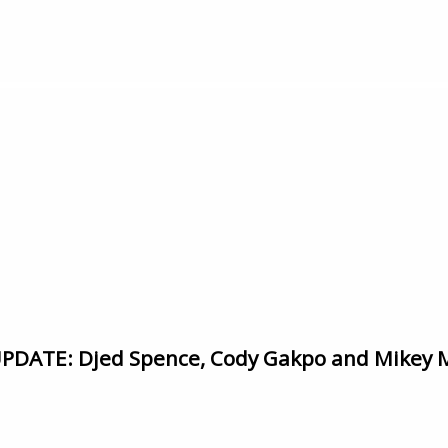
DATE: Djed Spence, Cody Gakpo and Mikey 