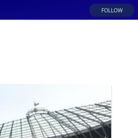
FOLLOW