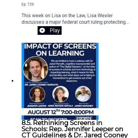
Ep.
720
This week on Lisa on the Law, Lisa Wexler
discusses a major federal court ruling protecting
Connecticut's voter registration data, explains the
Play
responsibilities of guardians of adults with
intellectual disabilities, and answers a listener's
question about what happens when someone
dies without a will. Learn about probate, intestacy,
estate administration, and practical legal guidance
for everyday situations.
8.5. Rethinking Screens in
Schools: Rep. Jennifer Leeper on
CT Guidelines & Dr. Jared Cooney