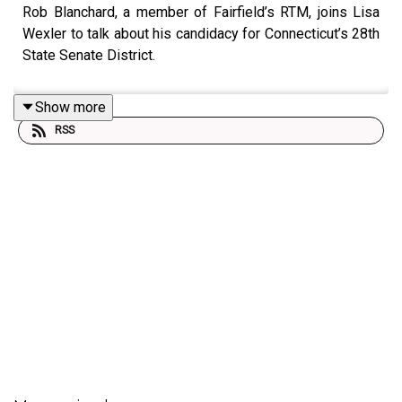
Rob Blanchard, a member of Fairfield’s RTM, joins Lisa
Wexler to talk about his candidacy for Connecticut’s 28th
State Senate District.
Show more
RSS