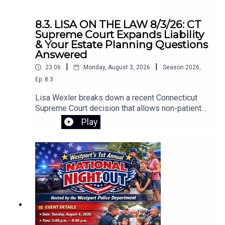
8.3. LISA ON THE LAW 8/3/26: CT
Supreme Court Expands Liability
& Your Estate Planning Questions
Answered
|
|
23:06
Monday, August 3, 2026
Season
2026
,
Ep.
8.3
Lisa Wexler breaks down a recent Connecticut
Supreme Court decision that allows non-patients
to sue a hospital under narrow circumstances.
Play
The ruling stems from a tragic case in which a
patient, released to his home with access to
firearms, killed his girlfriend and himself. The
court recognized the claim as negligence
extending beyond the patient. Lisa also takes
listener questions on key estate planning topics,
including the difference between revocable and
irrevocable trusts, what a pour-over will is, why
people use trusts, costs for a revocable trust,
whether trusts make sense when beneficiaries