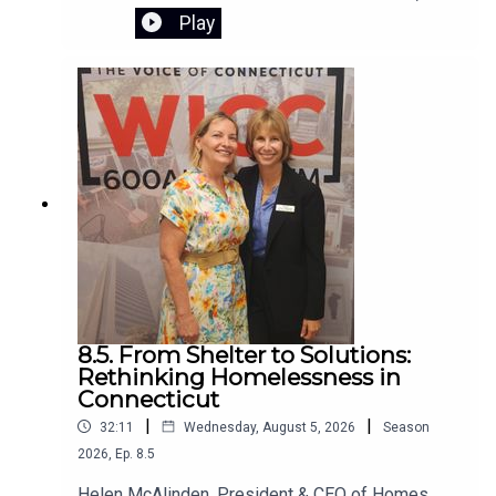
Saturday, August 8, 2026, from 10:00 AM to 2:00
Play
PM. The event is free, rain-or-shine,and hosted
by Citizens for Easton. The self-guided tour
begins at Samuel Staples Elementary School
8.5. From Shelter to Solutions:
Rethinking Homelessness in
Connecticut
|
|
32:11
Wednesday, August 5, 2026
Season
2026
,
Ep.
8.5
Helen McAlinden, President & CEO of Homes