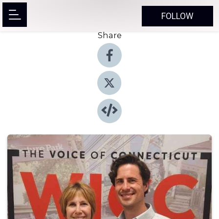
FOLLOW
Share