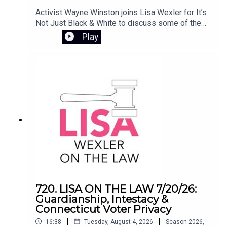
Activist Wayne Winston joins Lisa Wexler for It’s
Not Just Black & White to discuss some of the
most pressing issues involving civil rights and
Play
public policy in Connecticut. They examine the
controversy surrounding Flock camera
surveillance, the Haitian deportation crisis, and
the impact of ending the disparate impact rule in
Connecticut’s K-12 school systems.
720. LISA ON THE LAW 7/20/26:
Guardianship, Intestacy &
Connecticut Voter Privacy
|
|
16:38
Tuesday, August 4, 2026
Season
2026
,