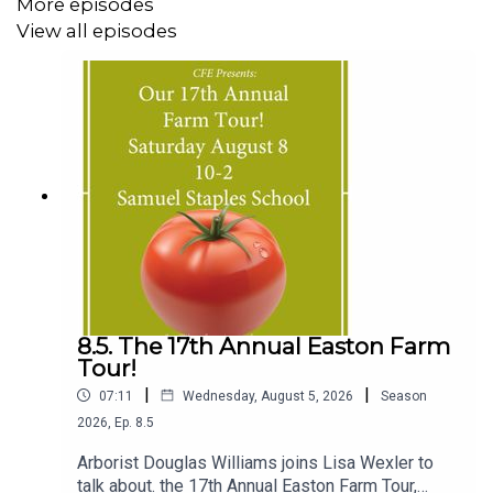
More episodes
View all episodes
8.5. The 17th Annual Easton Farm
Tour!
|
|
07:11
Wednesday, August 5, 2026
Season
2026
,
Ep.
8.5
Arborist Douglas Williams joins Lisa Wexler to
talk about. the 17th Annual Easton Farm Tour,