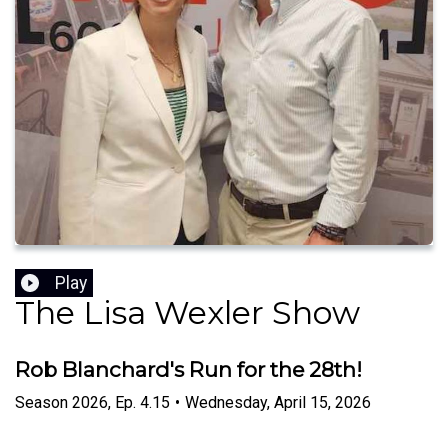
Play
The Lisa Wexler Show
Rob Blanchard's Run for the 28th!
Season
2026
,
Ep.
4.15
•
Wednesday, April 15, 2026