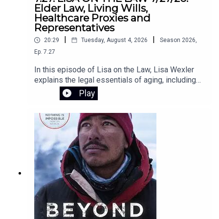
Horvath lays out a clear path to putting people—
Elder Law, Living Wills,
not programs—back at the center of
Healthcare Proxies and
education.Register for the Zoom webinar on
Representatives
August 12 here.
|
|
20:29
Tuesday, August 4, 2026
Season
2026
,
Ep.
7.27
In this episode of Lisa on the Law, Lisa Wexler
explains the legal essentials of aging, including
Medicaid planning, why elder law attorneys are
Play
crucial for long-term care planning, and the
differences between living wills, health care
proxies, and powers of attorney. She also
answers listener questions about advance
directives, Connecticut probate, and estate
administration.