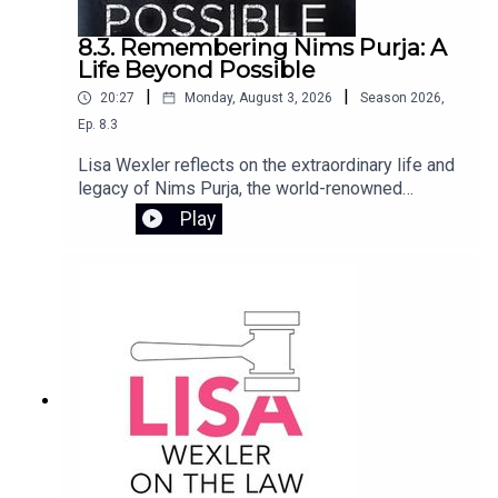
8.3. Remembering Nims Purja: A
Life Beyond Possible
|
|
20:27
Monday, August 3, 2026
Season
2026
,
Ep.
8.3
Lisa Wexler reflects on the extraordinary life and
legacy of Nims Purja, the world-renowned
mountaineer who tragically died in an avalanche
Play
on Broad Peak in Pakistan. Too young and with so
much more to give, Nims inspired millions
through his relentless pursuit of what seemed
impossible. He joined The Lisa Wexler Show in
2022 following the release of his book Beyond
Possible, sharing the mindset and drive that
defined his remarkable journey.