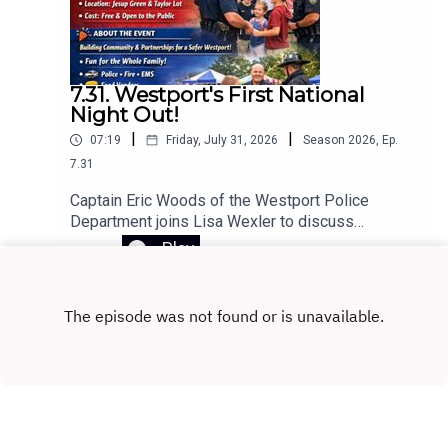
don’t get along, and how to choose the right
executor for your will.
7.31. Westport's First National
Night Out!
|
|
07:19
Friday, July 31, 2026
Season
2026
,
Ep.
7.31
Captain Eric Woods of the Westport Police
Department joins Lisa Wexler to discuss
Westport’s first annual National Night Out, taking
Play
place on August 4, 2026.