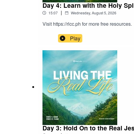
Day 4: Learn with the Holy Spi
|
15:07
Wednesday, August 5, 2026
Visit https://rlcc.ph for more free resources.
Play
Day 3: Hold On to the Real Je