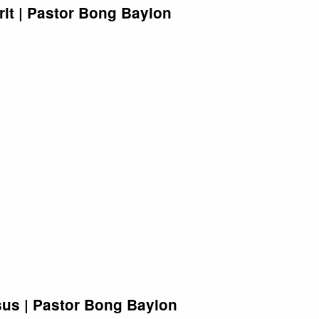
rit | Pastor Bong Baylon
sus | Pastor Bong Baylon