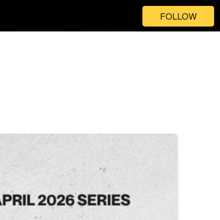
FOLLOW