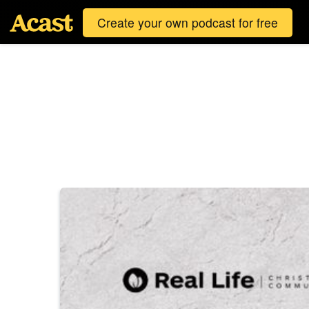
Create your own podcast for free