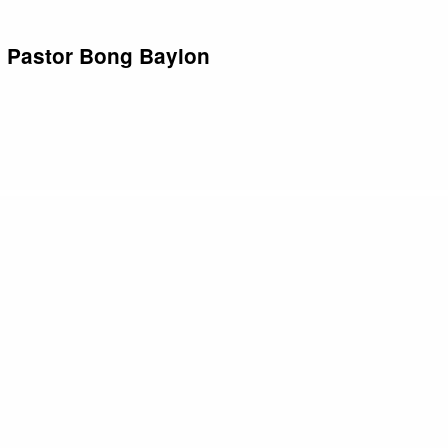
| Pastor Bong Baylon