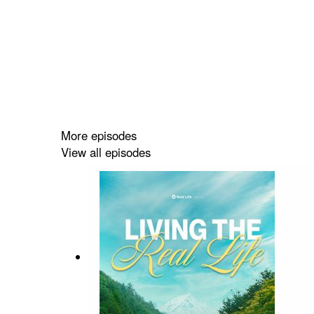
More episodes
View all episodes