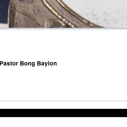
 Pastor Bong Baylon