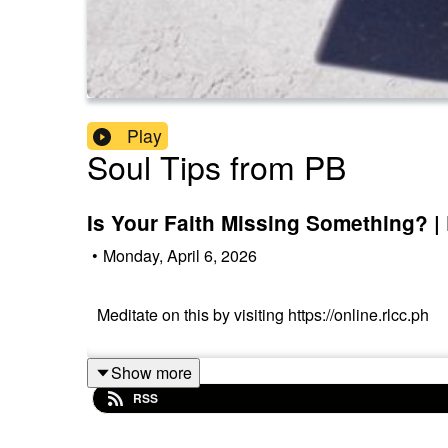
Play
Soul Tips from PB
Is Your Faith Missing Something? |
•
Monday, April 6, 2026
Meditate on this by visiting https://online.rlcc.ph
Show more
RSS