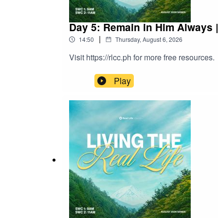
Day 5: Remain in Him Always 
|
14:50
Thursday, August 6, 2026
Visit https://rlcc.ph for more free resources.
Play