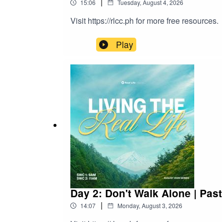
|
15:06
Tuesday, August 4, 2026
Visit https://rlcc.ph for more free resources.
Play
Day 2: Don't Walk Alone | Pas
|
14:07
Monday, August 3, 2026