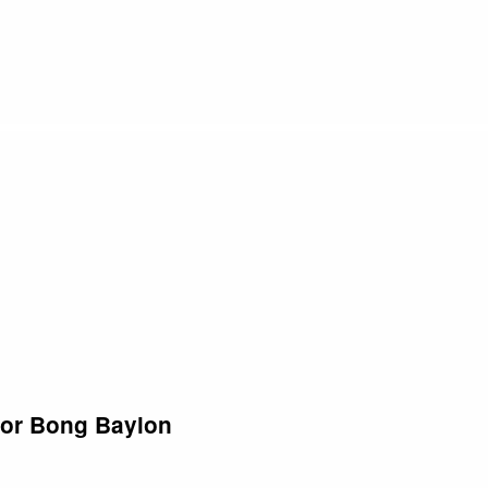
tor Bong Baylon