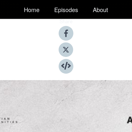
Home
Episodes
About
Share