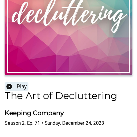
Play
The Art of Decluttering
Keeping Company
Season
2
,
Ep.
71
•
Sunday, December 24, 2023