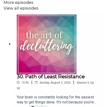
More episodes
to you, I hope I'm also able to keep you company.
View all episodes
And finally I talk briefly about how you can be good
company on a day as big as today and how you can care
for yourself and your loved ones.
https://www.theartofdecluttering.com.au/podcast/
Praying you all have a Peace-Filled Christmas xx
30. Path of Least Resistance
|
|
15:56
Sunday, August 2, 2026
Season
5
,
Ep.
You may also like to listen to these episodes:
30
Tackling Christmas Extravagance
Your brain is constantly looking for the easiest
way to get things done. It's not because you're
Rejecting Busy