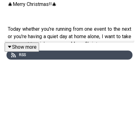
🎄Merry Christmas!!🎄
Today whether you're running from one event to the next
or you're having a quiet day at home alone, I want to take
a moment to wish you a very Merry Christmas.
Show more
RSS
Today I've dropped a quick episode called Keeping
Company. Many people have reached out over the years
to say that podcasts are sometimes the only human
interaction they have on Christmas day and so I wanted
to say I see you and I'm here to keep you company
today.
Others of you will be escaping the chaos for a walk/
blocking out the sound of children in a long car drive and