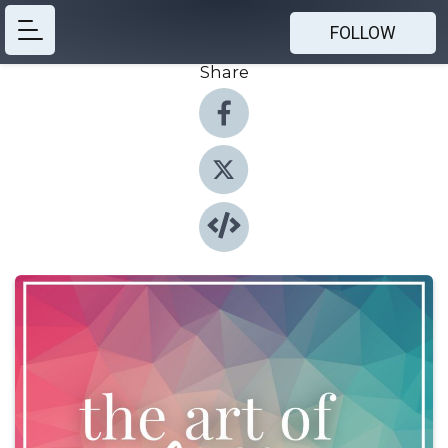
FOLLOW
Share