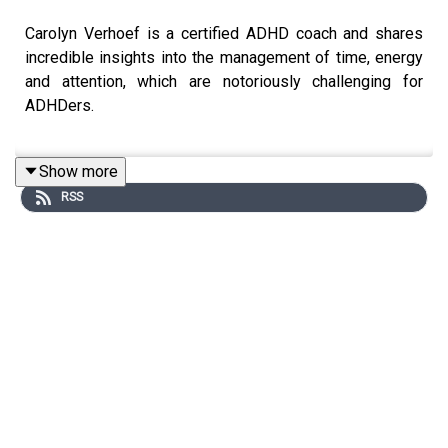
Carolyn Verhoef is a certified ADHD coach and shares
incredible insights into the management of time, energy
and attention, which are notoriously challenging for
ADHDers.
Show more
Carolyn has her origins as a Professional Organiser and
RSS
has shifted into specialising as an ADHD coach. In this
episode, she shares some mic-drop insights into why it
seems so hard to manage these finite resources for
ADHDers, and what we can do to capitalise on the
strengths of our neurotype.
Be encouraged to discover more about yourself, to
understand yourself and hear as Carolyn coaches Amy
through the podcast too.