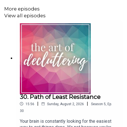
More episodes
View all episodes
No matter your relationship with ADHD, this is an
episode you won't want to miss! Make sure you share it
with your friends too.
Find Carolyn Online:
Outside the Box Coaching Website
Outside the Box Coaching on Facebook
30. Path of Least Resistance
You may also like to listen to these episodes:
|
|
15:56
Sunday, August 2, 2026
Season
5
,
Ep.
30
ADHD Series: Being a Professional Organiser with
ADHD
Your brain is constantly looking for the easiest