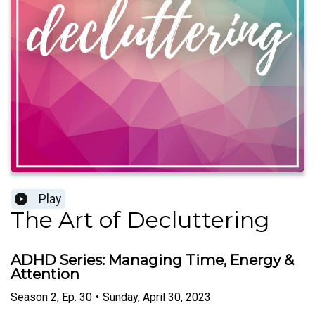
Play
The Art of Decluttering
ADHD Series: Managing Time, Energy &
Attention
Season
2
,
Ep.
30
•
Sunday, April 30, 2023