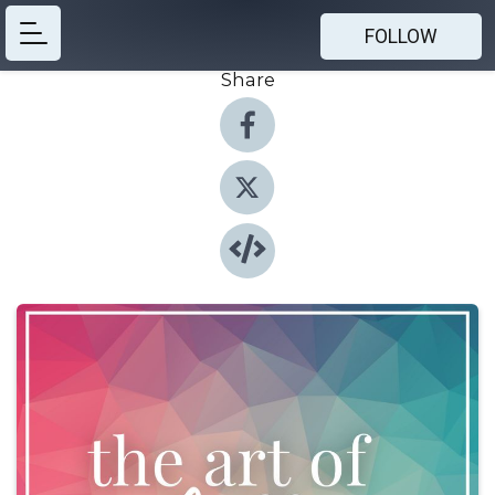
FOLLOW
Share