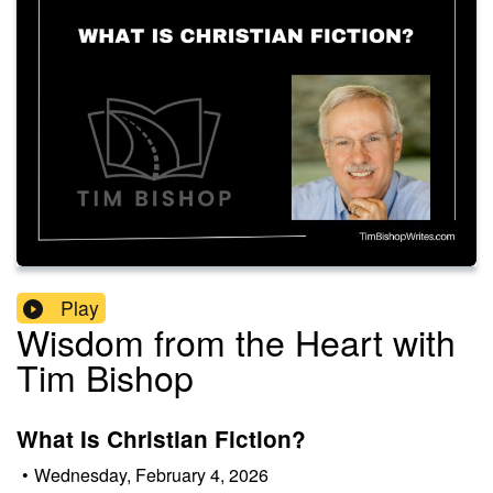
Play
Wisdom from the Heart with
Tim Bishop
What Is Christian Fiction?
•
Wednesday, February 4, 2026