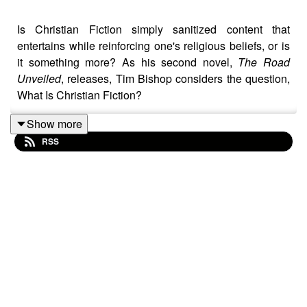
Is Christian Fiction simply sanitized content that
entertains while reinforcing one's religious beliefs, or is
it something more? As his second novel,
The Road
Unveiled
, releases, Tim Bishop considers the question,
What Is Christian Fiction?
Music entitled Inspiring Cinematic Ambient is provided
Show more
courtesy of Lexin Music's Beautiful Plays collection on
RSS
Pixabay.com.