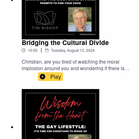
Bridging the Cultural Divide
|
10:50
Tuesday, August 13, 2024
Christian, are you tired of watching the moral
implosion around you and wondering if there is
anything you can do about it? We can stop it one
Play
acquaintance at a time. But first, we must
rediscover our voices. In this episode, Tim
Bishop offers twelve prompts that will lead you to
practical steps for reaching people who long for
love, compassion, and understanding.Music
entitled Smooth Waters is courtesy of Serge
Pavkin Music on Pixabay.com.