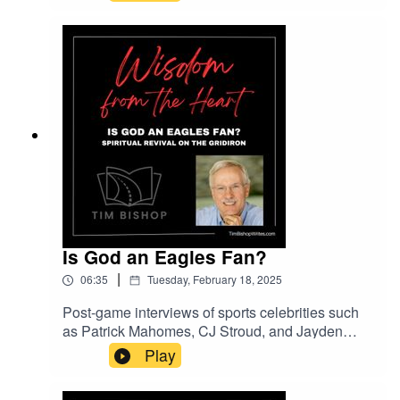
coached people who have, too. He offers his
perspective on this episode of Wisdom from the
Heart.Thank you to lesfm on Pixabay.com for the
music entitled Please Calm My Heart.
Is God an Eagles Fan?
|
06:35
Tuesday, February 18, 2025
Post-game interviews of sports celebrities such
as Patrick Mahomes, CJ Stroud, and Jayden
Daniels are increasingly filled with testimonials
Play
to God and Jesus. Are they signs of a spiritual
revival in America?Music entitled Inspiring