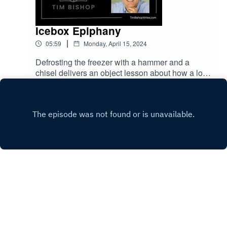
Icebox Epiphany
|
05:59
Monday, April 15, 2024
Defrosting the freezer with a hammer and a
chisel delivers an object lesson about how a long
process can come to a dramatic tipping point.
Play
Hope lives in the anticipation of a
breakthrough.Music called "Summer Adventures"
is by Sergii Pavkin from Pixabay.
Copyright
Tim Bishop
Hosted with ❤️ by
Acast