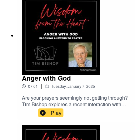
Cinematic Ambient courtesy of Lexin Music on
Pixabay.com.
Anger with God
|
07:01
Tuesday, January 7, 2025
Are your prayers seemingly not getting through?
Tim Bishop explores a recent interaction with
someone who was blocking answers to her
Play
prayers without realizing it. Find out why anger
with God is always misplaced.Music entitled
Cinematic Documentary courtesy of Lexin Music
on Pixabay.com.