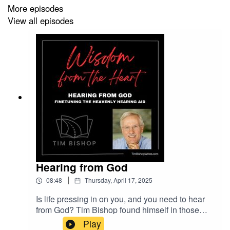
More episodes
View all episodes
Hearing from God
|
08:48
Thursday, April 17, 2025
Is life pressing in on you, and you need to hear
from God? Tim Bishop found himself in those
circumstances several years ago. And he's
Play