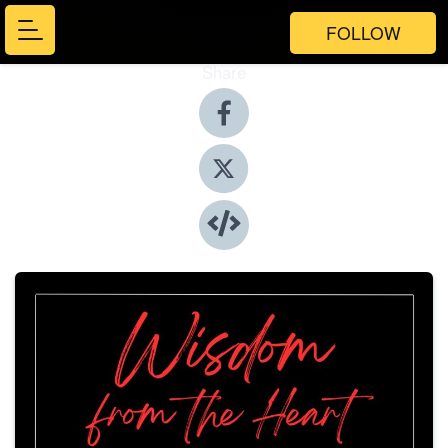
FOLLOW
Share